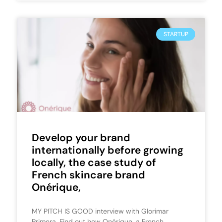
STARTUP
Develop your brand
internationally before growing
locally, the case study of
French skincare brand
Onérique,
MY PITCH IS GOOD interview with Glorimar
Primera. Find out how Onérique, a French