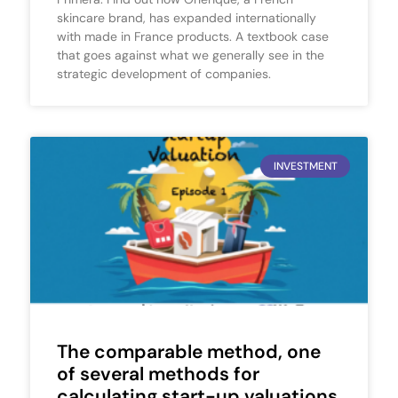
skincare brand, has expanded internationally
with made in France products. A textbook case
that goes against what we generally see in the
strategic development of companies.
INVESTMENT
The comparable method, one
of several methods for
calculating start-up valuations