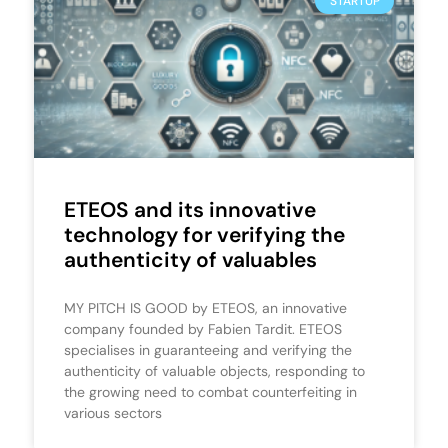
STARTUP
ETEOS and its innovative
technology for verifying the
authenticity of valuables
MY PITCH IS GOOD by ETEOS, an innovative
company founded by Fabien Tardit. ETEOS
specialises in guaranteeing and verifying the
authenticity of valuable objects, responding to
the growing need to combat counterfeiting in
various sectors