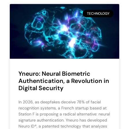
TECHNOLOGY
Yneuro: Neural Biometric
Authentication, a Revolution in
Digital Security
In 2026, as deepfakes deceive 78% of facial
recognition systems, a French startup based at
Station F is proposing a radical alternative: neural
signature authentication. Yneuro has developed
Neuro ID®, a patented technology that analyzes