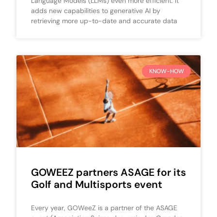
Language Models (LLMs) even more efficient. It
adds new capabilities to generative AI by
retrieving more up-to-date and accurate data
KNOW-HOW
GOWEEZ partners ASAGE for its
Golf and Multisports event
Every year, GOWeeZ is a partner of the ASAGE