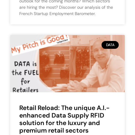
outlook for the coming months? Which sectors
are hiring the most? Discover our analysis of the
French Startup Employment Barometer.
DATA
Retail Reload: The unique A.I.-
enhanced Data Supply RFID
solution for the luxury and
premium retail sectors