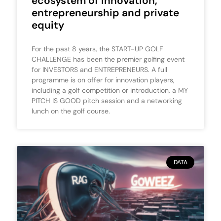
ecosystem of innovation,
entrepreneurship and private
equity
For the past 8 years, the START-UP GOLF
CHALLENGE has been the premier golfing event
for INVESTORS and ENTREPRENEURS. A full
programme is on offer for innovation players,
including a golf competition or introduction, a MY
PITCH IS GOOD pitch session and a networking
lunch on the golf course.
DATA