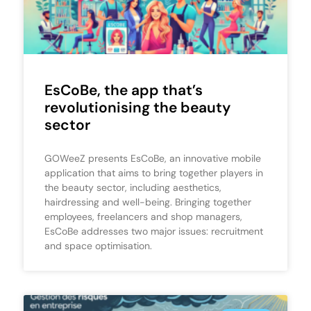
EsCoBe, the app that’s
revolutionising the beauty
sector
GOWeeZ presents EsCoBe, an innovative mobile
application that aims to bring together players in
the beauty sector, including aesthetics,
hairdressing and well-being. Bringing together
employees, freelancers and shop managers,
EsCoBe addresses two major issues: recruitment
and space optimisation.