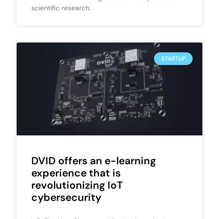
scientific research.
STARTUP
DVID offers an e-learning
experience that is
revolutionizing IoT
cybersecurity