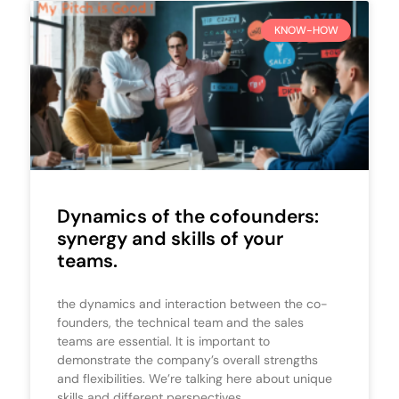
KNOW-HOW
Dynamics of the cofounders:
synergy and skills of your
teams.
the dynamics and interaction between the co-
founders, the technical team and the sales
teams are essential. It is important to
demonstrate the company’s overall strengths
and flexibilities. We’re talking here about unique
skills and different perspectives.