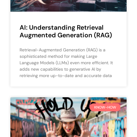
AI: Understanding Retrieval
Augmented Generation (RAG)
Retrieval-Augmented Generation (RAG) is a
sophisticated method for making Large
Language Models (LLMs) even more efficient. It
adds new capabilities to generative AI by
retrieving more up-to-date and accurate data
KNOW-HOW