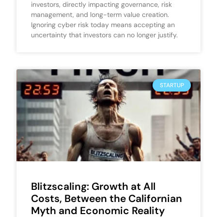
investors, directly impacting governance, risk
management, and long-term value creation.
Ignoring cyber risk today means accepting an
uncertainty that investors can no longer justify.
STARTUP
Blitzscaling: Growth at All
Costs, Between the Californian
Myth and Economic Reality