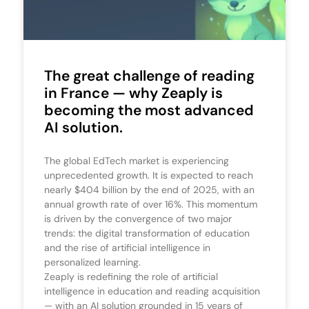
The great challenge of reading
in France — why Zeaply is
becoming the most advanced
AI solution.
The global EdTech market is experiencing
unprecedented growth. It is expected to reach
nearly $404 billion by the end of 2025, with an
annual growth rate of over 16%. This momentum
is driven by the convergence of two major
trends: the digital transformation of education
and the rise of artificial intelligence in
personalized learning.
Zeaply is redefining the role of artificial
intelligence in education and reading acquisition
— with an AI solution grounded in 15 years of