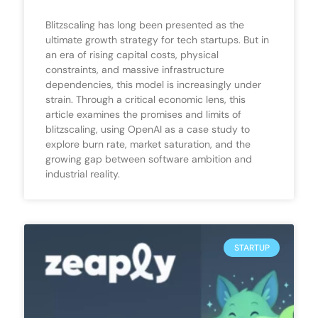
Blitzscaling has long been presented as the
ultimate growth strategy for tech startups. But in
an era of rising capital costs, physical
constraints, and massive infrastructure
dependencies, this model is increasingly under
strain. Through a critical economic lens, this
article examines the promises and limits of
blitzscaling, using OpenAI as a case study to
explore burn rate, market saturation, and the
growing gap between software ambition and
industrial reality.
STARTUP