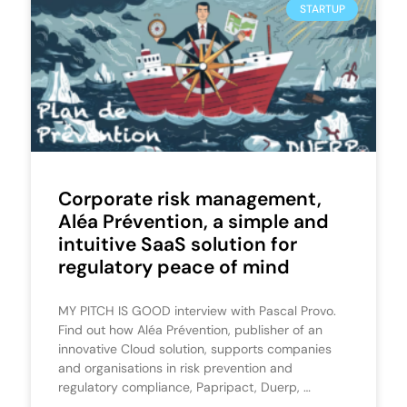
STARTUP
Corporate risk management,
Aléa Prévention, a simple and
intuitive SaaS solution for
regulatory peace of mind
MY PITCH IS GOOD interview with Pascal Provo.
Find out how Aléa Prévention, publisher of an
innovative Cloud solution, supports companies
and organisations in risk prevention and
regulatory compliance, Papripact, Duerp, …