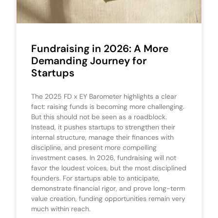
Fundraising in 2026: A More
Demanding Journey for
Startups
The 2025 FD x EY Barometer highlights a clear
fact: raising funds is becoming more challenging.
But this should not be seen as a roadblock.
Instead, it pushes startups to strengthen their
internal structure, manage their finances with
discipline, and present more compelling
investment cases. In 2026, fundraising will not
favor the loudest voices, but the most disciplined
founders. For startups able to anticipate,
demonstrate financial rigor, and prove long-term
value creation, funding opportunities remain very
much within reach.