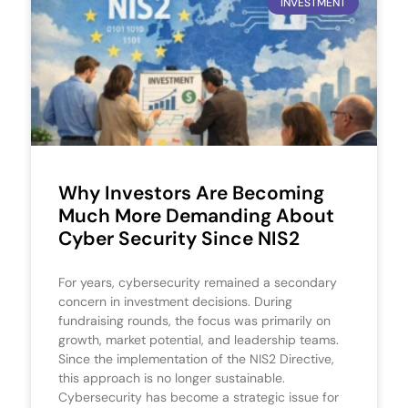
INVESTMENT
Why Investors Are Becoming
Much More Demanding About
Cyber Security Since NIS2
For years, cybersecurity remained a secondary
concern in investment decisions. During
fundraising rounds, the focus was primarily on
growth, market potential, and leadership teams.
Since the implementation of the NIS2 Directive,
this approach is no longer sustainable.
Cybersecurity has become a strategic issue for