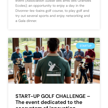
event (Association Suisse des amis des Grandes
Ecoles); an opportunity to enjoy a day in the
Divonne-les-bains golf course, to play golf and
try out several sports and enjoy networking and
a Gala dinner.
STARTUP
START-UP GOLF CHALLENGE –
The event dedicated to the