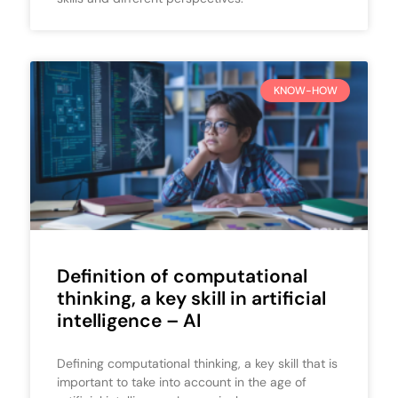
KNOW-HOW
Definition of computational
thinking, a key skill in artificial
intelligence – AI
Defining computational thinking, a key skill that is
important to take into account in the age of