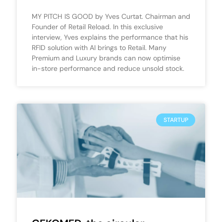
MY PITCH IS GOOD by Yves Curtat. Chairman and
Founder of Retail Reload. In this exclusive
interview, Yves explains the performance that his
RFID solution with AI brings to Retail. Many
Premium and Luxury brands can now optimise
in-store performance and reduce unsold stock.
STARTUP