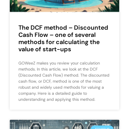
The DCF method – Discounted
Cash Flow – one of several
methods for calculating the
value of start-ups
GOWeeZ makes you review your calculation
methods. In this article, we look at the DCF
(Discounted Cash Flow) method. The discounted
cash flow, or DCF, method is one of the most
robust and widely used methods for valuing a
company. Here is a detailed guide to
understanding and applying this method.