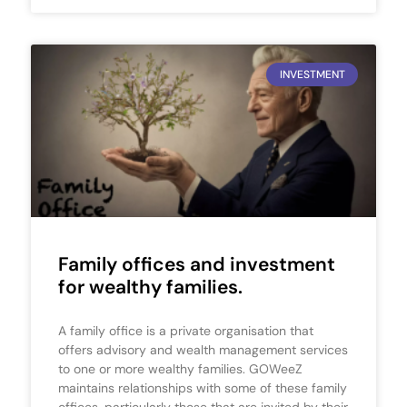
INVESTMENT
Family offices and investment
for wealthy families.
A family office is a private organisation that
offers advisory and wealth management services
to one or more wealthy families. GOWeeZ
maintains relationships with some of these family
offices, particularly those that are invited by their