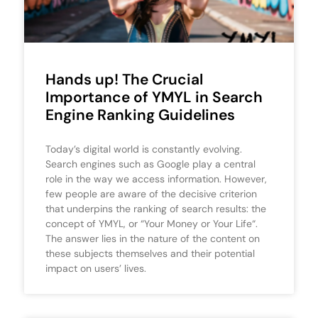
Hands up! The Crucial
Importance of YMYL in Search
Engine Ranking Guidelines
Today’s digital world is constantly evolving.
Search engines such as Google play a central
role in the way we access information. However,
few people are aware of the decisive criterion
that underpins the ranking of search results: the
concept of YMYL, or “Your Money or Your Life“.
The answer lies in the nature of the content on
these subjects themselves and their potential
impact on users’ lives.