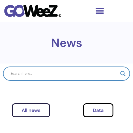
News
All news
Data