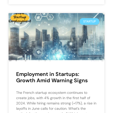
STARTUP
Employment in Startups:
Growth Amid Warning Signs
The French startup ecosystem continues to
create jobs, with 4% growth in the first half of
2024. While hiring remains strong (+17%), a rise in
layoffs in June calls for caution. What’s the