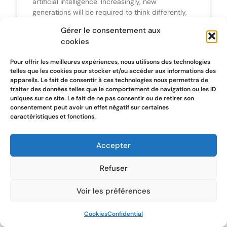
artificial intelligence. Increasingly, new
generations will be required to think differently,
organising both the problems identified and the
Gérer le consentement aux
solutions to be implemented. A different way of
cookies
thinking to facilitate communication with Artificial
Intelligence.
Pour offrir les meilleures expériences, nous utilisons des technologies
telles que les cookies pour stocker et/ou accéder aux informations des
appareils. Le fait de consentir à ces technologies nous permettra de
traiter des données telles que le comportement de navigation ou les ID
uniques sur ce site. Le fait de ne pas consentir ou de retirer son
STARTUP
consentement peut avoir un effet négatif sur certaines
caractéristiques et fonctions.
Accepter
Refuser
Voir les préférences
GPT made my Pitch Deck
Cookies
Confidential