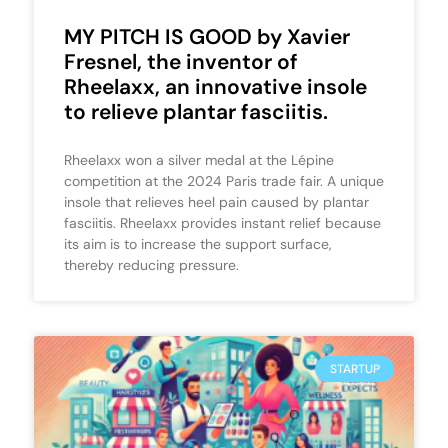
MY PITCH IS GOOD by Xavier
Fresnel, the inventor of
Rheelaxx, an innovative insole
to relieve plantar fasciitis.
Rheelaxx won a silver medal at the Lépine
competition at the 2024 Paris trade fair. A unique
insole that relieves heel pain caused by plantar
fasciitis. Rheelaxx provides instant relief because
its aim is to increase the support surface,
thereby reducing pressure.
STARTUP