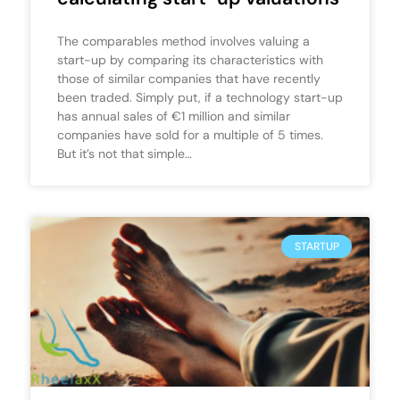
The comparables method involves valuing a
start-up by comparing its characteristics with
those of similar companies that have recently
been traded. Simply put, if a technology start-up
has annual sales of €1 million and similar
companies have sold for a multiple of 5 times.
But it’s not that simple…
STARTUP