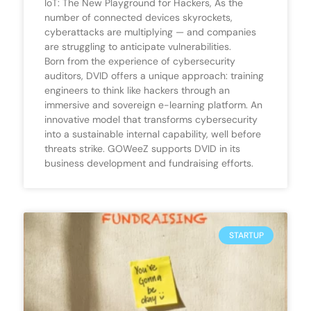
IoT: The New Playground for Hackers, As the
number of connected devices skyrockets,
cyberattacks are multiplying — and companies
are struggling to anticipate vulnerabilities.
Born from the experience of cybersecurity
auditors, DVID offers a unique approach: training
engineers to think like hackers through an
immersive and sovereign e-learning platform. An
innovative model that transforms cybersecurity
into a sustainable internal capability, well before
threats strike. GOWeeZ supports DVID in its
business development and fundraising efforts.
STARTUP