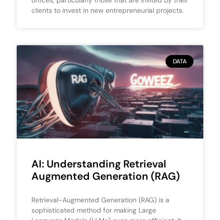
clients to invest in new entrepreneurial projects.
DATA
AI: Understanding Retrieval
Augmented Generation (RAG)
Retrieval-Augmented Generation (RAG) is a
sophisticated method for making Large