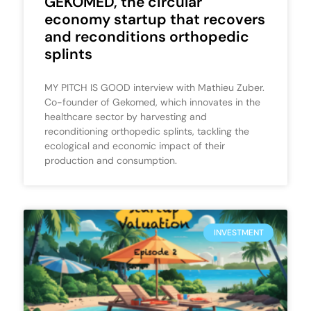
GEKOMED, the circular
economy startup that recovers
and reconditions orthopedic
splints
MY PITCH IS GOOD interview with Mathieu Zuber.
Co-founder of Gekomed, which innovates in the
healthcare sector by harvesting and
reconditioning orthopedic splints, tackling the
ecological and economic impact of their
production and consumption.
INVESTMENT