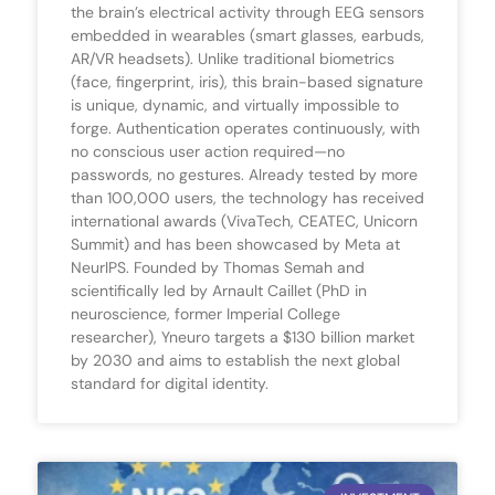
the brain’s electrical activity through EEG sensors
embedded in wearables (smart glasses, earbuds,
AR/VR headsets). Unlike traditional biometrics
(face, fingerprint, iris), this brain-based signature
is unique, dynamic, and virtually impossible to
forge. Authentication operates continuously, with
no conscious user action required—no
passwords, no gestures. Already tested by more
than 100,000 users, the technology has received
international awards (VivaTech, CEATEC, Unicorn
Summit) and has been showcased by Meta at
NeurIPS. Founded by Thomas Semah and
scientifically led by Arnault Caillet (PhD in
neuroscience, former Imperial College
researcher), Yneuro targets a $130 billion market
by 2030 and aims to establish the next global
standard for digital identity.