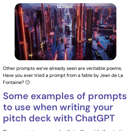
Other prompts we’ve already seen are veritable poems.
Have you ever tried a prompt from a fable by Jean de La
Fontaine? 🙂
Some examples of prompts
to use when writing your
pitch deck with ChatGPT