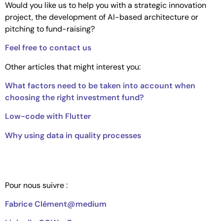
Would you like us to help you with a strategic innovation
project, the development of AI-based architecture or
pitching to fund-raising?
Feel free to contact us
Other articles that might interest you:
What factors need to be taken into account when
choosing the right investment fund?
Low-code with Flutter
Why using data in quality processes
Pour nous suivre :
Fabrice Clément@medium