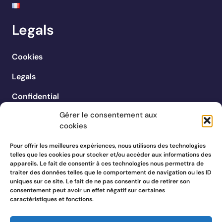
Legals
Cookies
Legals
Confidential
Gérer le consentement aux
cookies
Pour offrir les meilleures expériences, nous utilisons des technologies
telles que les cookies pour stocker et/ou accéder aux informations des
appareils. Le fait de consentir à ces technologies nous permettra de
traiter des données telles que le comportement de navigation ou les ID
uniques sur ce site. Le fait de ne pas consentir ou de retirer son
consentement peut avoir un effet négatif sur certaines
caractéristiques et fonctions.