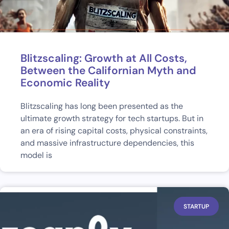
Blitzscaling: Growth at All Costs,
Between the Californian Myth and
Economic Reality
Blitzscaling has long been presented as the
ultimate growth strategy for tech startups. But in
an era of rising capital costs, physical constraints,
and massive infrastructure dependencies, this
model is
STARTUP