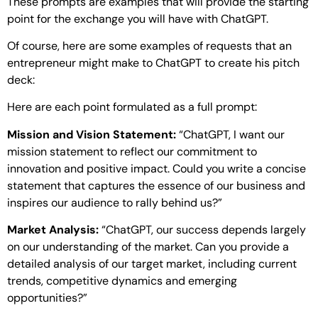
These prompts are examples that will provide the starting
point for the exchange you will have with ChatGPT.
Of course, here are some examples of requests that an
entrepreneur might make to ChatGPT to create his pitch
deck:
Here are each point formulated as a full prompt:
Mission and Vision Statement:
“ChatGPT, I want our
mission statement to reflect our commitment to
innovation and positive impact. Could you write a concise
statement that captures the essence of our business and
inspires our audience to rally behind us?”
Market Analysis:
“ChatGPT, our success depends largely
on our understanding of the market. Can you provide a
detailed analysis of our target market, including current
trends, competitive dynamics and emerging
opportunities?”