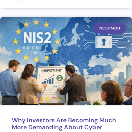
INVESTMENT
Why Investors Are Becoming Much
More Demanding About Cyber