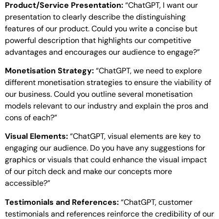
Product/Service Presentation:
“ChatGPT, I want our
presentation to clearly describe the distinguishing
features of our product. Could you write a concise but
powerful description that highlights our competitive
advantages and encourages our audience to engage?”
Monetisation Strategy:
“ChatGPT, we need to explore
different monetisation strategies to ensure the viability of
our business. Could you outline several monetisation
models relevant to our industry and explain the pros and
cons of each?”
Visual Elements:
“ChatGPT, visual elements are key to
engaging our audience. Do you have any suggestions for
graphics or visuals that could enhance the visual impact
of our pitch deck and make our concepts more
accessible?”
Testimonials and References:
“ChatGPT, customer
testimonials and references reinforce the credibility of our