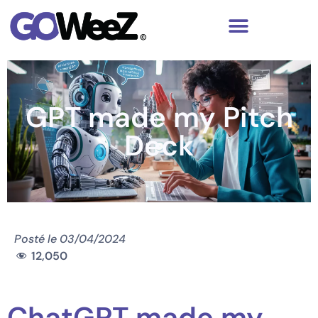
GPT made my Pitch
Deck
Posté le
03/04/2024
12,050
ChatGPT made my