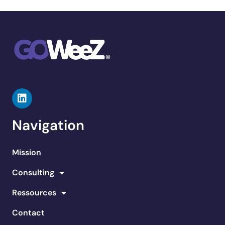
Navigation
Mission
Consulting
Ressources
Contact