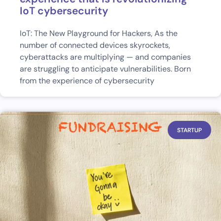
IoT cybersecurity
IoT: The New Playground for Hackers, As the
number of connected devices skyrockets,
cyberattacks are multiplying — and companies
are struggling to anticipate vulnerabilities. Born
from the experience of cybersecurity
STARTUP