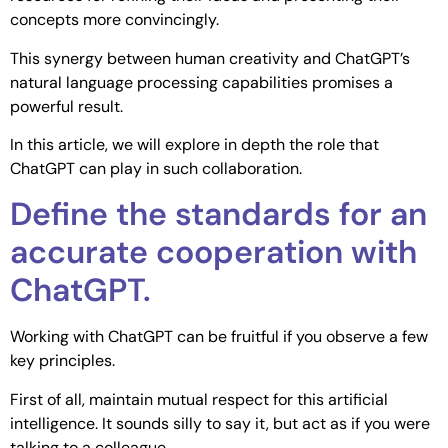
concepts more convincingly.
This synergy between human creativity and ChatGPT’s
natural language processing capabilities promises a
powerful result.
In this article, we will explore in depth the role that
ChatGPT can play in such collaboration.
Define the standards for an
accurate cooperation with
ChatGPT.
Working with ChatGPT can be fruitful if you observe a few
key principles.
First of all, maintain mutual respect for this artificial
intelligence. It sounds silly to say it, but act as if you were
talking to a colleague.