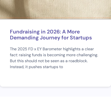
Fundraising in 2026: A More
Demanding Journey for Startups
The 2025 FD x EY Barometer highlights a clear
fact: raising funds is becoming more challenging.
But this should not be seen as a roadblock.
Instead, it pushes startups to