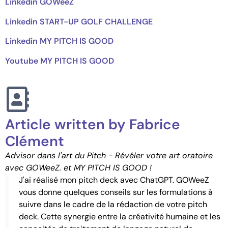
Linkedin GOWeeZ
Linkedin START-UP GOLF CHALLENGE
Linkedin MY PITCH IS GOOD
Youtube MY PITCH IS GOOD
Article written by Fabrice
Clément
Advisor dans l'art du Pitch - Révéler votre art oratoire
avec GOWeeZ. et MY PITCH IS GOOD !
J'ai réalisé mon pitch deck avec ChatGPT. GOWeeZ
vous donne quelques conseils sur les formulations à
suivre dans le cadre de la rédaction de votre pitch
deck. Cette synergie entre la créativité humaine et les