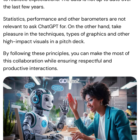
the last few years.
Statistics, performance and other barometers are not
relevant to ask ChatGPT for. On the other hand, take
pleasure in the techniques, types of graphics and other
high-impact visuals in a pitch deck.
By following these principles, you can make the most of
this collaboration while ensuring respectful and
productive interactions.