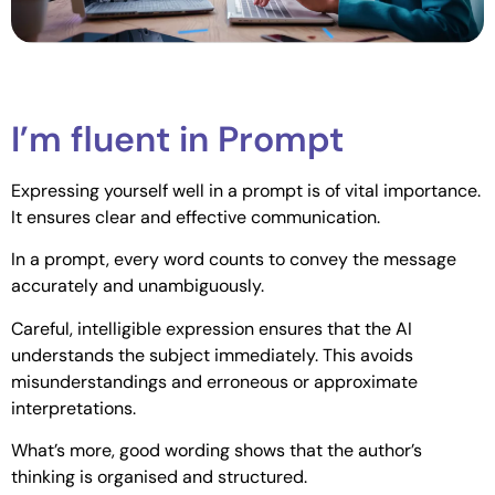
I’m fluent in Prompt
Expressing yourself well in a prompt is of vital importance.
It ensures clear and effective communication.
In a prompt, every word counts to convey the message
accurately and unambiguously.
Careful, intelligible expression ensures that the AI
understands the subject immediately. This avoids
misunderstandings and erroneous or approximate
interpretations.
What’s more, good wording shows that the author’s
thinking is organised and structured.