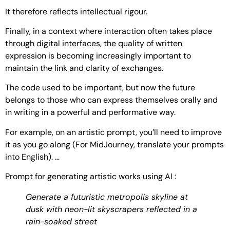
It therefore reflects intellectual rigour.
Finally, in a context where interaction often takes place
through digital interfaces, the quality of written
expression is becoming increasingly important to
maintain the link and clarity of exchanges.
The code used to be important, but now the future
belongs to those who can express themselves orally and
in writing in a powerful and performative way.
For example, on an artistic prompt, you’ll need to improve
it as you go along (For MidJourney, translate your prompts
into English). …
Prompt for generating artistic works using AI :
Generate a futuristic metropolis skyline at
dusk with neon-lit skyscrapers reflected in a
rain-soaked street