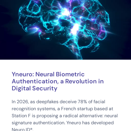
Yneuro: Neural Biometric
Authentication, a Revolution in
Digital Security
In 2026, as deepfakes deceive 78% of facial
recognition systems, a French startup based at
Station F is proposing a radical alternative: neural
signature authentication. Yneuro has developed
Neuro ID®,