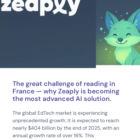
The great challenge of reading in
France — why Zeaply is becoming
the most advanced AI solution.
The global EdTech market is experiencing
unprecedented growth. It is expected to reach
nearly $404 billion by the end of 2025, with an
annual growth rate of over 16%. This