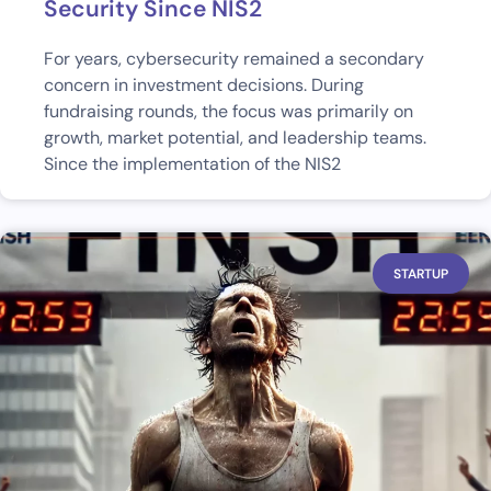
Security Since NIS2
For years, cybersecurity remained a secondary
concern in investment decisions. During
fundraising rounds, the focus was primarily on
growth, market potential, and leadership teams.
Since the implementation of the NIS2
STARTUP