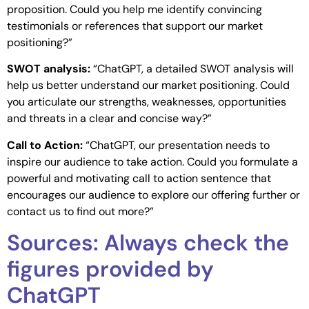
proposition. Could you help me identify convincing
testimonials or references that support our market
positioning?”
SWOT analysis:
“ChatGPT, a detailed SWOT analysis will
help us better understand our market positioning. Could
you articulate our strengths, weaknesses, opportunities
and threats in a clear and concise way?”
Call to Action:
“ChatGPT, our presentation needs to
inspire our audience to take action. Could you formulate a
powerful and motivating call to action sentence that
encourages our audience to explore our offering further or
contact us to find out more?”
Sources: Always check the
figures provided by
ChatGPT