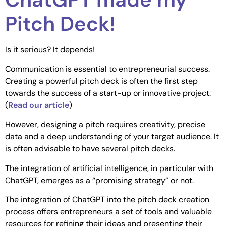
Pitch Deck!
Is it serious? It depends!
Communication is essential to entrepreneurial success.
Creating a powerful pitch deck is often the first step
towards the success of a start-up or innovative project.
(
Read our article
)
However, designing a pitch requires creativity, precise
data and a deep understanding of your target audience. It
is often advisable to have several pitch decks.
The integration of artificial intelligence, in particular with
ChatGPT, emerges as a “promising strategy” or not.
The integration of ChatGPT into the pitch deck creation
process offers entrepreneurs a set of tools and valuable
resources for refining their ideas and presenting their