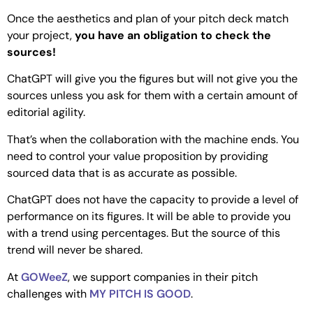
Once the aesthetics and plan of your pitch deck match
your project,
you have an obligation to check the
sources!
ChatGPT will give you the figures but will not give you the
sources unless you ask for them with a certain amount of
editorial agility.
That’s when the collaboration with the machine ends. You
need to control your value proposition by providing
sourced data that is as accurate as possible.
ChatGPT does not have the capacity to provide a level of
performance on its figures. It will be able to provide you
with a trend using percentages. But the source of this
trend will never be shared.
At
GOWeeZ
, we support companies in their pitch
challenges with
MY PITCH IS GOOD
.