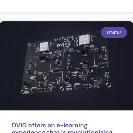
STARTUP
DVID offers an e-learning
experience that is revolutionizing