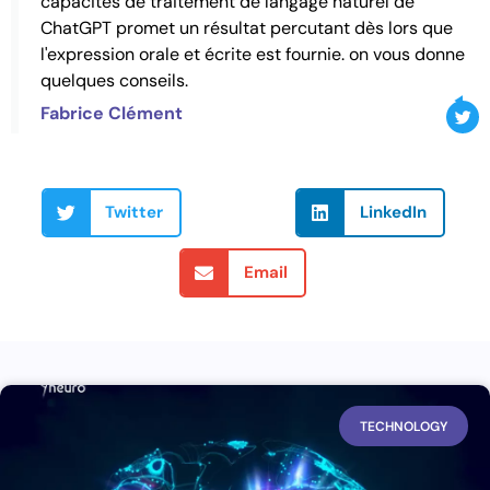
capacités de traitement de langage naturel de
ChatGPT promet un résultat percutant dès lors que
l'expression orale et écrite est fournie. on vous donne
quelques conseils.
Fabrice Clément
Twitter
LinkedIn
Email
TECHNOLOGY