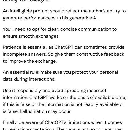
An intelligible prompt should reflect the author’s ability to
generate performance with his generative AI.
You’ll need to opt for clear, concise communication to
ensure smooth exchanges.
Patience is essential, as ChatGPT can sometimes provide
incomplete answers. So give them constructive feedback
to improve the exchange.
An essential rule: make sure you protect your personal
data during interactions.
Use it responsibly and avoid spreading incorrect
information. ChatGPT works on the basis of available data;
if this is false or the information is not readily available or
is false, hallucination may occur.
Finally, be aware of ChatGPT’s limitations when it comes
to realistic expectations. The data is not up to date over