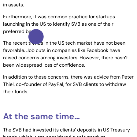
in assets.
Furthermore, it was common practice for startups
launching in the US to identify SVB as one of their
preferred banks.
The recent trends in the US tech market have not been
favorable. Job cuts in companies like Facebook have
raised concerns among investors. However, there hasn’t
been widespread loss of confidence.
In addition to these concerns, there was advice from Peter
Thiel, co-founder of PayPal, for SVB clients to withdraw
their funds.
At the same time…
The SVB had invested its clients’ deposits in US Treasury