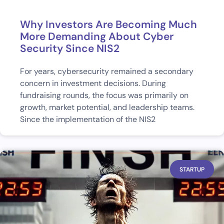
Why Investors Are Becoming Much
More Demanding About Cyber
Security Since NIS2
For years, cybersecurity remained a secondary
concern in investment decisions. During
fundraising rounds, the focus was primarily on
growth, market potential, and leadership teams.
Since the implementation of the NIS2
STARTUP