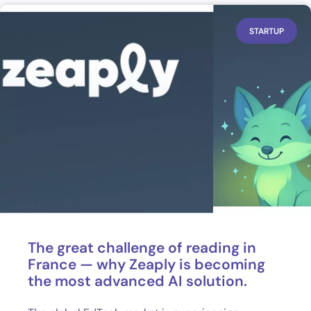
STARTUP
The great challenge of reading in
France — why Zeaply is becoming
the most advanced AI solution.