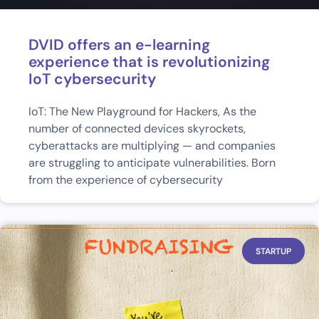
DVID offers an e-learning
experience that is revolutionizing
IoT cybersecurity
IoT: The New Playground for Hackers, As the
number of connected devices skyrockets,
cyberattacks are multiplying — and companies
are struggling to anticipate vulnerabilities. Born
from the experience of cybersecurity
STARTUP