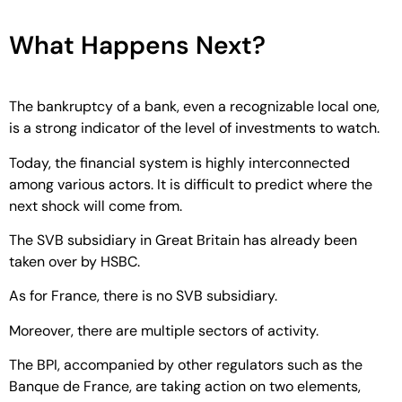
What Happens Next?
The bankruptcy of a bank, even a recognizable local one,
is a strong indicator of the level of investments to watch.
Today, the financial system is highly interconnected
among various actors. It is difficult to predict where the
next shock will come from.
The SVB subsidiary in Great Britain has already been
taken over by HSBC.
As for France, there is no SVB subsidiary.
Moreover, there are multiple sectors of activity.
The BPI, accompanied by other regulators such as the
Banque de France, are taking action on two elements,