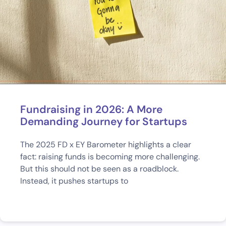
Fundraising in 2026: A More
Demanding Journey for Startups
The 2025 FD x EY Barometer highlights a clear
fact: raising funds is becoming more challenging.
But this should not be seen as a roadblock.
Instead, it pushes startups to