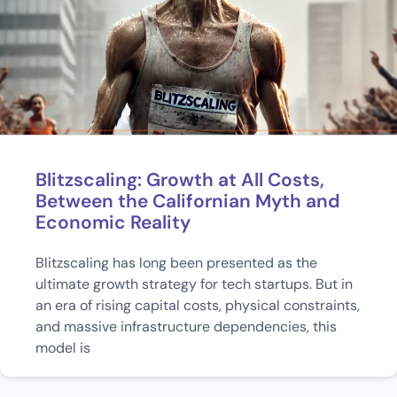
Blitzscaling: Growth at All Costs,
Between the Californian Myth and
Economic Reality
Blitzscaling has long been presented as the
ultimate growth strategy for tech startups. But in
an era of rising capital costs, physical constraints,
and massive infrastructure dependencies, this
model is