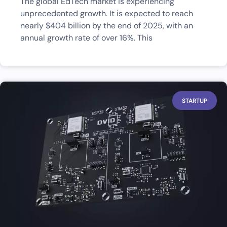
The global EdTech market is experiencing
unprecedented growth. It is expected to reach
nearly $404 billion by the end of 2025, with an
annual growth rate of over 16%. This
STARTUP