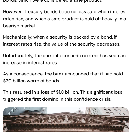
bonds, which were considered a safe product.
However, Treasury bonds become less safe when interest
rates rise, and when a safe product is sold off heavily in a
bearish market.
Mechanically, when a security is backed by a bond, if
interest rates rise, the value of the security decreases.
Unfortunately, the current economic context has seen an
increase in interest rates.
As a consequence, the bank announced that it had sold
$20 billion worth of bonds.
This resulted in a loss of $1.8 billion. This significant loss
triggered the first domino in this confidence crisis.