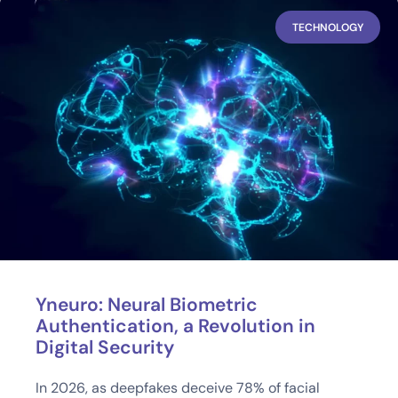
TECHNOLOGY
Yneuro: Neural Biometric
Authentication, a Revolution in
Digital Security
In 2026, as deepfakes deceive 78% of facial