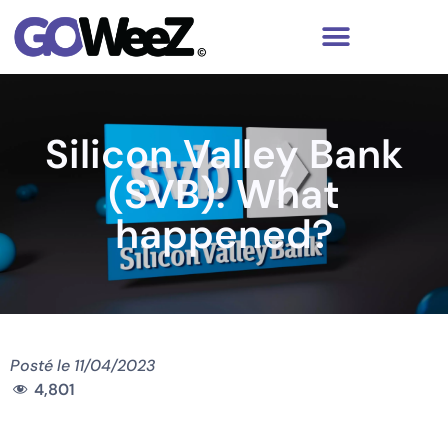
Silicon Valley Bank
(SVB): What
happened?
Posté le
11/04/2023
4,801