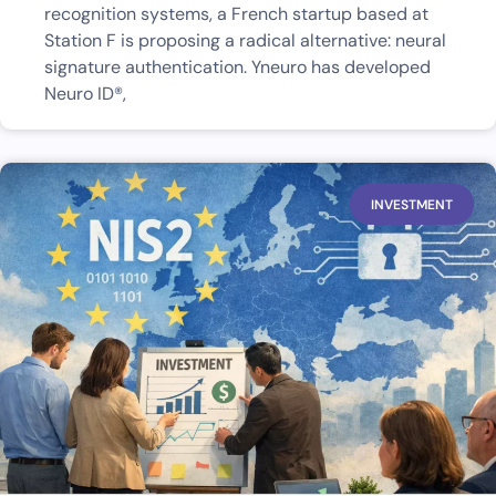
recognition systems, a French startup based at
Station F is proposing a radical alternative: neural
signature authentication. Yneuro has developed
Neuro ID®,
INVESTMENT