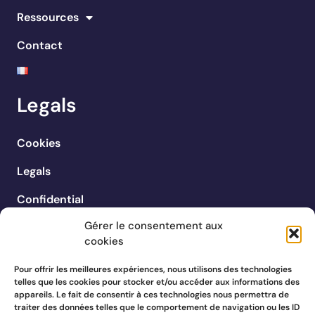
Ressources
Contact
Legals
Cookies
Legals
Confidential
Gérer le consentement aux
cookies
Pour offrir les meilleures expériences, nous utilisons des technologies
telles que les cookies pour stocker et/ou accéder aux informations des
appareils. Le fait de consentir à ces technologies nous permettra de
traiter des données telles que le comportement de navigation ou les ID