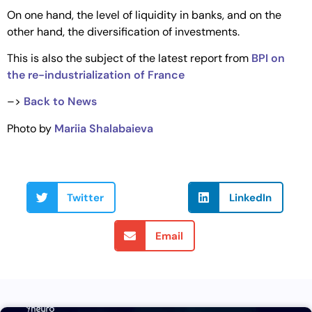
On one hand, the level of liquidity in banks, and on the
other hand, the diversification of investments.
This is also the subject of the latest report from
BPI on
the re-industrialization of France
–>
Back to News
Photo by
Mariia Shalabaieva
Twitter
LinkedIn
Email