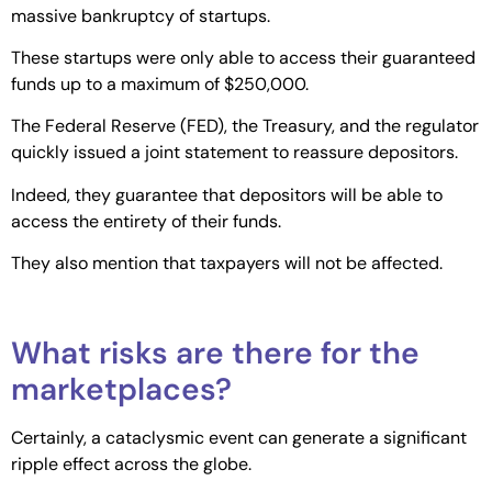
massive bankruptcy of startups.
These startups were only able to access their guaranteed
funds up to a maximum of $250,000.
The Federal Reserve (FED), the Treasury, and the regulator
quickly issued a joint statement to reassure depositors.
Indeed, they guarantee that depositors will be able to
access the entirety of their funds.
They also mention that taxpayers will not be affected.
What risks are there for the
marketplaces?
Certainly, a cataclysmic event can generate a significant
ripple effect across the globe.