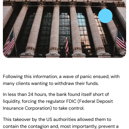
Following this information, a wave of panic ensued, with
many clients wanting to withdraw their funds.
In less than 24 hours, the bank found itself short of
liquidity, forcing the regulator FDIC (Federal Deposit
Insurance Corporation) to take control.
This takeover by the US authorities allowed them to
contain the contagion and, most importantly, prevent a