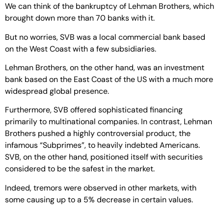
We can think of the bankruptcy of Lehman Brothers, which
brought down more than 70 banks with it.
But no worries, SVB was a local commercial bank based
on the West Coast with a few subsidiaries.
Lehman Brothers, on the other hand, was an investment
bank based on the East Coast of the US with a much more
widespread global presence.
Furthermore, SVB offered sophisticated financing
primarily to multinational companies. In contrast, Lehman
Brothers pushed a highly controversial product, the
infamous “Subprimes”, to heavily indebted Americans.
SVB, on the other hand, positioned itself with securities
considered to be the safest in the market.
Indeed, tremors were observed in other markets, with
some causing up to a 5% decrease in certain values.