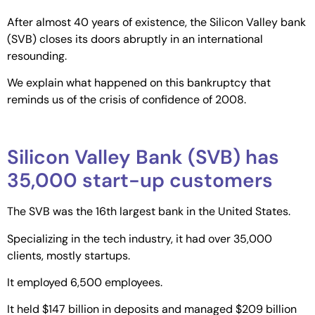
After almost 40 years of existence, the Silicon Valley bank
(SVB) closes its doors abruptly in an international
resounding.
We explain what happened on this bankruptcy that
reminds us of the crisis of confidence of 2008.
Silicon Valley Bank (SVB) has
35,000 start-up customers
The SVB was the 16th largest bank in the United States.
Specializing in the tech industry, it had over 35,000
clients, mostly startups.
It employed 6,500 employees.
It held $147 billion in deposits and managed $209 billion