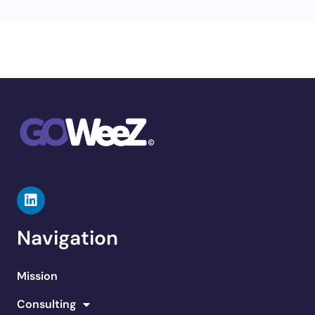
Navigation
Mission
Consulting