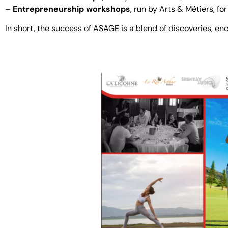
–
Entrepreneurship workshops
, run by Arts & Métiers, fo
In short, the success of ASAGE is a blend of discoveries, e