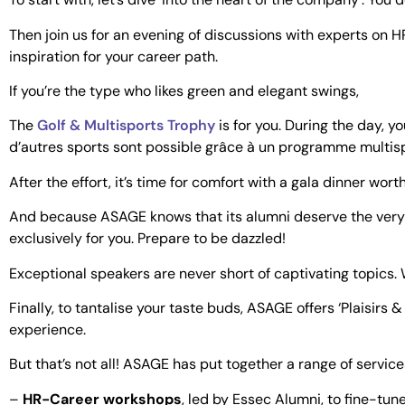
Then join us for an evening of discussions with experts on HR
inspiration for your career path.
If you’re the type who likes green and elegant swings,
The
Golf & Multisports Trophy
is for you. During the day, y
d’autres sports sont possible grâce à un programme multisp
After the effort, it’s time for comfort with a gala dinner wort
And because ASAGE knows that its alumni deserve the very b
exclusively for you. Prepare to be dazzled!
Exceptional speakers are never short of captivating topics.
Finally, to tantalise your taste buds, ASAGE offers ‘Plaisir
experience.
But that’s not all! ASAGE has put together a range of servic
–
HR-Career workshops
, led by Essec Alumni, to fine-tun