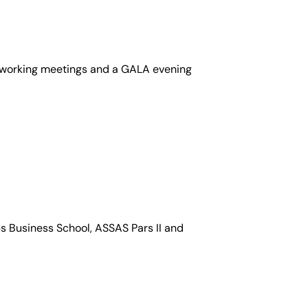
networking meetings and a GALA evening
bs Business School, ASSAS Pars II and