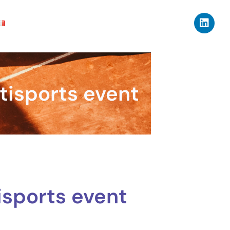
tisports event
isports event