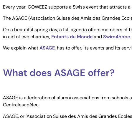
Every year, GOWEEZ supports a Swiss event that attracts a lo
The ASAGE (Association Suisse des Amis des Grandes Ecoles
On a beautiful spring day, a full agenda offers members of
in aid of two charities,
Enfants du Monde
and
Swim4hope
.
We explain what
ASAGE
, has to offer, its events and its serv
What does ASAGE offer?
ASAGE is a federation of alumni associations from schools a
Centralesupélec.
ASAGE, or ‘Association Suisse des Amis des Grandes Ecoles’, 