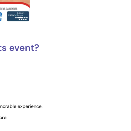
ts event?
morable experience.
ore.