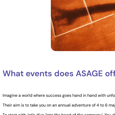
What events does ASAGE of
Imagine a world where success goes hand in hand with unforg
Their aim is to take you on an annual adventure of 4 to 6 ma
To start with, let’s dive ‘into the heart of the company’. You