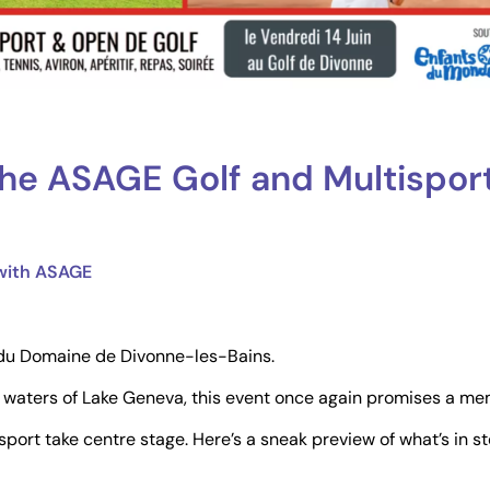
he ASAGE Golf and Multispor
 with ASAGE
t du Domaine de Divonne-les-Bains.
 waters of Lake Geneva, this event once again promises a me
port take centre stage. Here’s a sneak preview of what’s in st