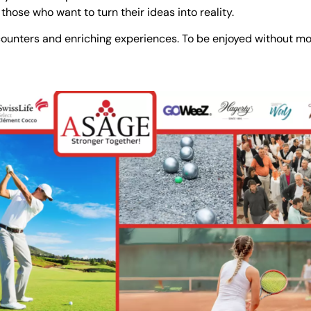
r those who want to turn their ideas into reality.
ncounters and enriching experiences. To be enjoyed without m