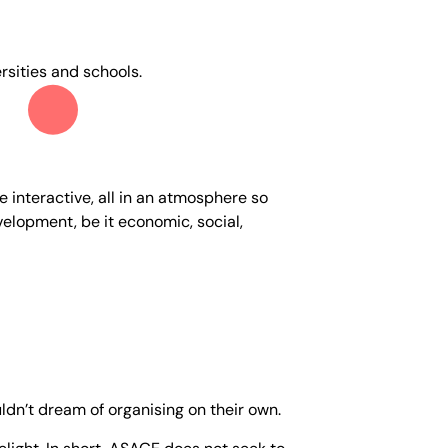
rsities and schools.
 interactive, all in an atmosphere so
evelopment, be it economic, social,
ldn’t dream of organising on their own.