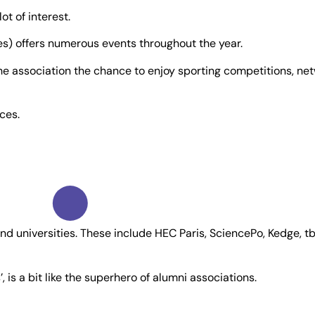
t of interest.
) offers numerous events throughout the year.
 the association the chance to enjoy sporting competitions, 
ices.
nd universities. These include HEC Paris, SciencePo, Kedge, t
is a bit like the superhero of alumni associations.