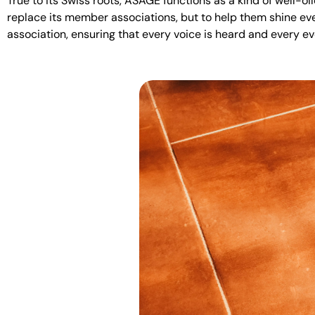
True to its Swiss roots, ASAGE functions as a kind of well-oi
replace its member associations, but to help them shine e
association, ensuring that every voice is heard and every e