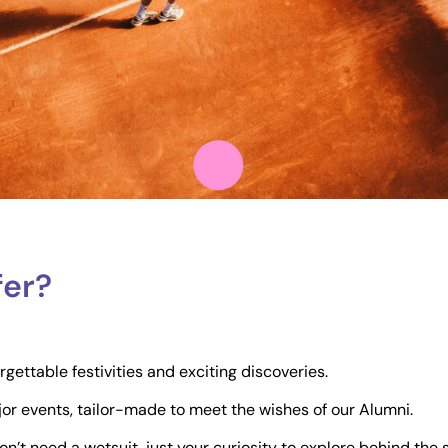
fer?
ettable festivities and exciting discoveries.
jor events, tailor-made to meet the wishes of our Alumni.
 don’t need a wetsuit, just your curiosity to explore behind the