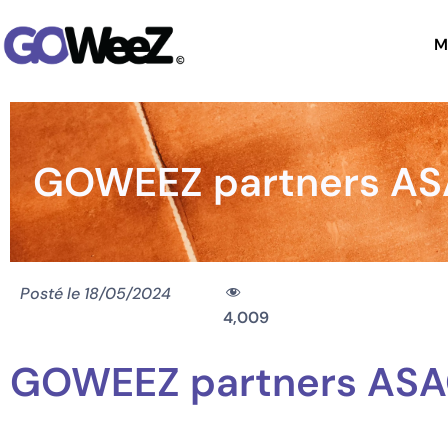
M
GOWEEZ partners ASAG
Posté le
18/05/2024
4,009
GOWEEZ partners ASAGE