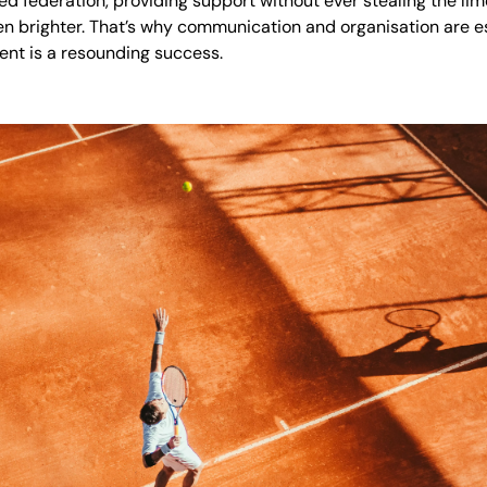
led federation, providing support without ever stealing the lim
ven brighter. That’s why communication and organisation are
vent is a resounding success.