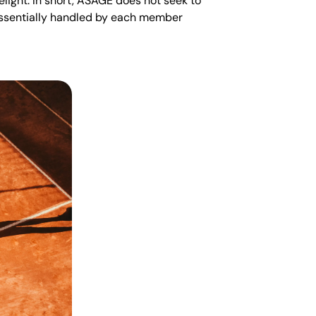
elight. In short, ASAGE does not seek to
 essentially handled by each member