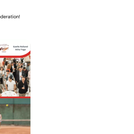
oderation!