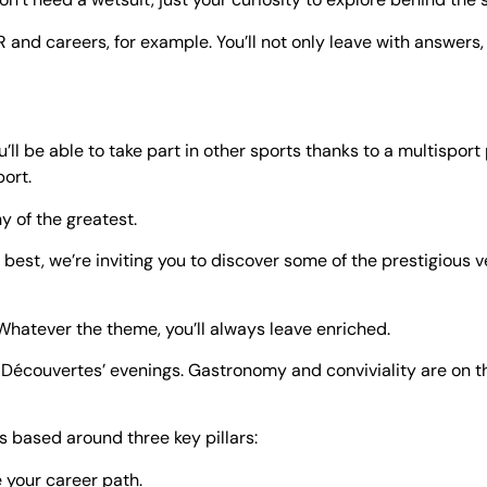
 and careers, for example. You’ll not only leave with answers,
ou’ll be able to take part in other sports thanks to a multispo
ort.
hy of the greatest.
est, we’re inviting you to discover some of the prestigious
 Whatever the theme, you’ll always leave enriched.
s & Découvertes’ evenings. Gastronomy and conviviality are on
es based around three key pillars:
e your career path.