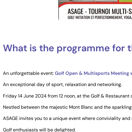
What is the programme for t
An unforgettable event:
Golf Open & Multisports Meeting
An exceptional day of sport, relaxation and networking.
Friday 14 June 2024 from 12 noon, at the Golf & Restauran
Nestled between the majestic Mont Blanc and the sparkling
ASAGE invites you to a unique event where conviviality and s
Golf enthusiasts will be delighted.