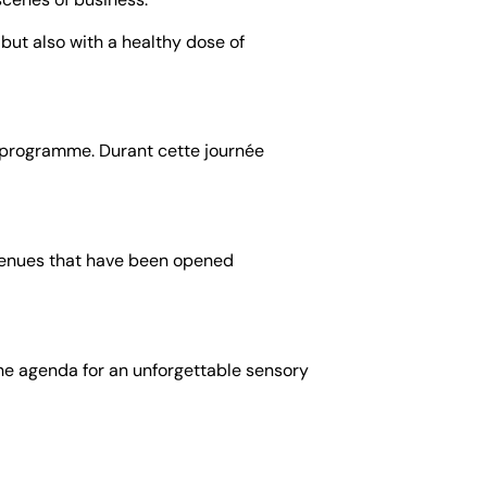
 but also with a healthy dose of
rt programme. Durant cette journée
 venues that have been opened
 the agenda for an unforgettable sensory