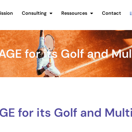
ission
Consulting
Ressources
Contact
E for its Golf and Mul
 for its Golf and Mult