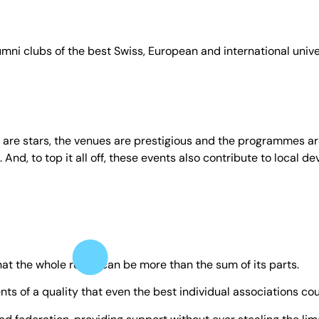
umni clubs of the best Swiss, European and international unive
s are stars, the venues are prestigious and the programmes are
 And, to top it all off, these events also contribute to local d
at the whole really can be more than the sum of its parts.
ts of a quality that even the best individual associations cou