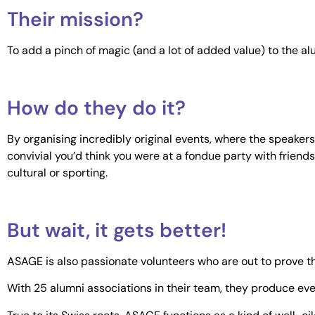
Their mission?
To add a pinch of magic (and a lot of added value) to the al
How do they do it?
By organising incredibly original events, where the speaker
convivial you’d think you were at a fondue party with friends.
cultural or sporting.
But wait, it gets better!
ASAGE is also passionate volunteers who are out to prove th
With 25 alumni associations in their team, they produce even