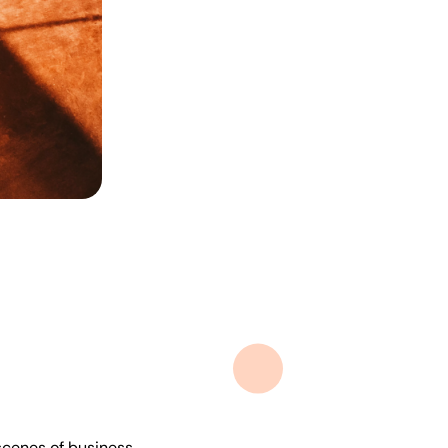
 scenes of business.