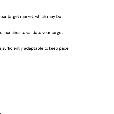
 your target market, which may be
ed launches to validate your target
be sufficiently adaptable to keep pace
.