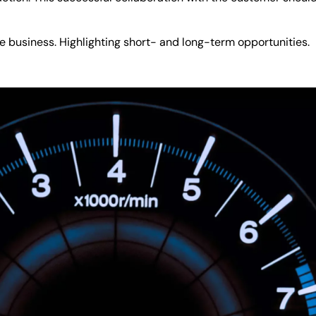
he business. Highlighting short- and long-term opportunities.