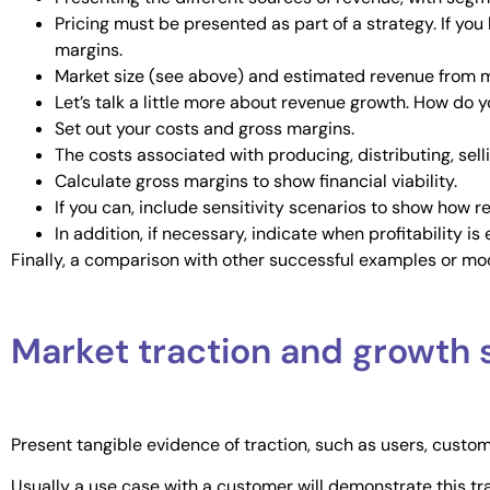
Pricing must be presented as part of a strategy. If you
margins.
Market size (see above) and estimated revenue from 
Let’s talk a little more about revenue growth. How do 
Set out your costs and gross margins.
The costs associated with producing, distributing, sel
Calculate gross margins to show financial viability.
If you can, include sensitivity scenarios to show how r
In addition, if necessary, indicate when profitability i
Finally, a comparison with other successful examples or mo
Market traction and growth 
Present tangible evidence of traction, such as users, custo
Usually a use case with a customer will demonstrate this t