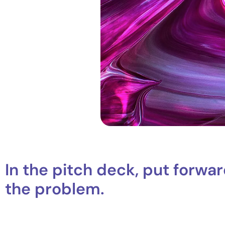
In the pitch deck, put forwar
the problem.