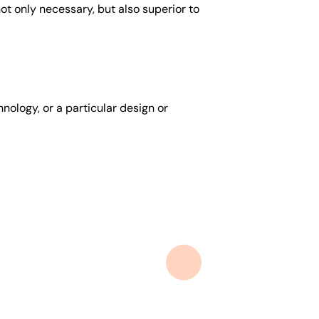
t only necessary, but also superior to
nology, or a particular design or