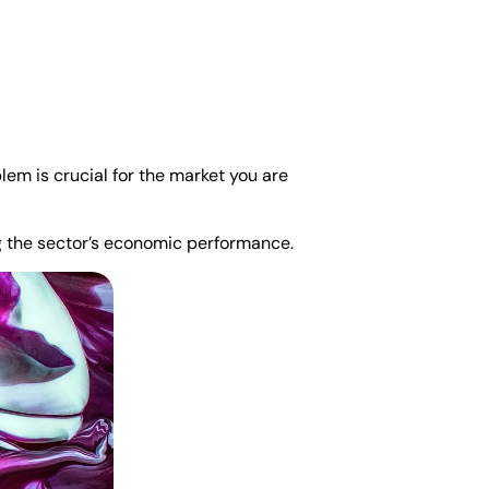
lem is crucial for the market you are
ng the sector’s economic performance.