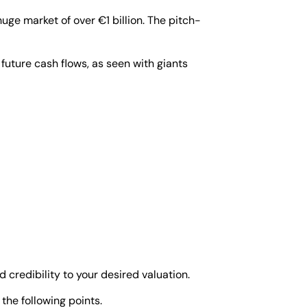
huge market of over €1 billion. The pitch-
c future cash flows, as seen with giants
d credibility to your desired valuation.
the following points.