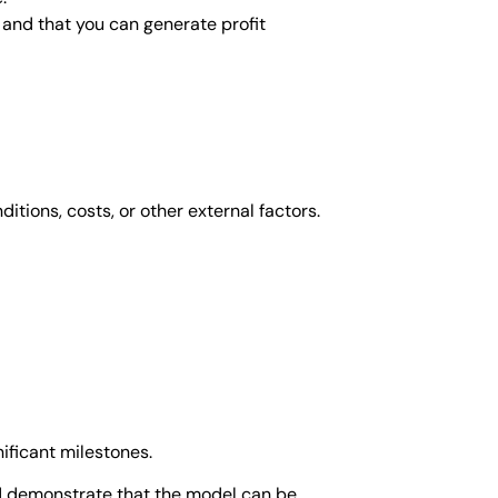
e and that you can generate profit
itions, costs, or other external factors.
ificant milestones.
ld demonstrate that the model can be