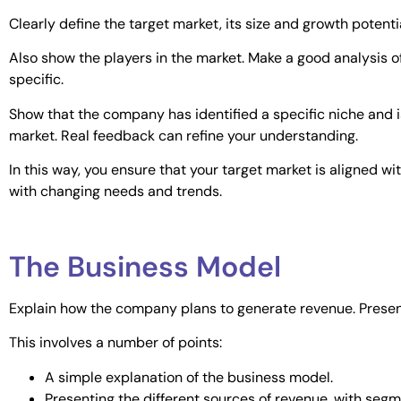
Clearly define the target market, its size and growth potentia
Also show the players in the market. Make a good analysis o
specific.
Show that the company has identified a specific niche and is 
market. Real feedback can refine your understanding.
In this way, you ensure that your target market is aligned w
with changing needs and trends.
The Business Model
Explain how the company plans to generate revenue. Present
This involves a number of points:
A simple explanation of the business model.
Presenting the different sources of revenue, with segme