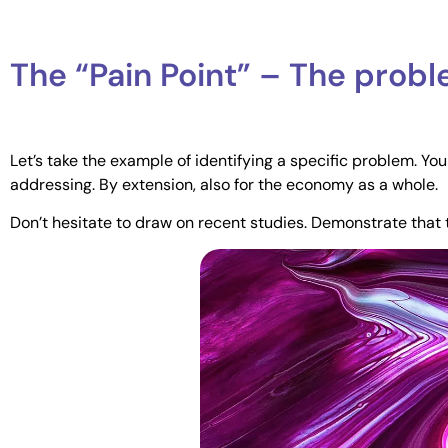
The “Pain Point” – The prob
Let’s take the example of identifying a specific problem. Yo
addressing. By extension, also for the economy as a whole.
Don’t hesitate to draw on recent studies. Demonstrate that 