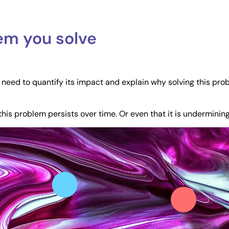
lem you solve
u need to quantify its impact and explain why solving this prob
this problem persists over time. Or even that it is undermini