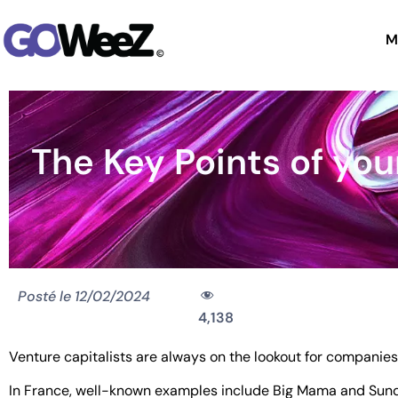
M
The Key Points of you
Posté le
12/02/2024
4,138
Venture capitalists are always on the lookout for companie
In France, well-known examples include Big Mama and Sunda