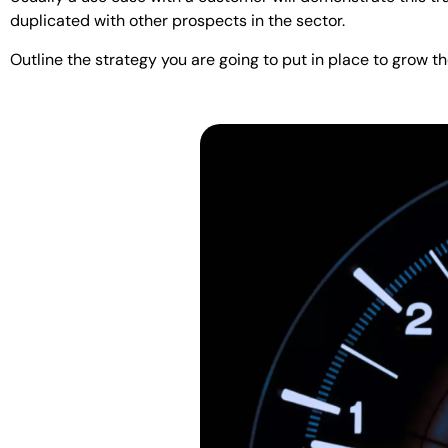
duplicated with other prospects in the sector.
Outline the strategy you are going to put in place to grow t