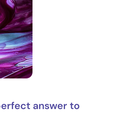
perfect answer to