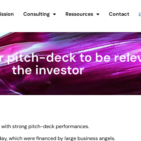
ission
Consulting
Ressources
Contact
r pitch-deck to be relev
the investor
s with strong pitch-deck performances.
y, which were financed by large business angels.