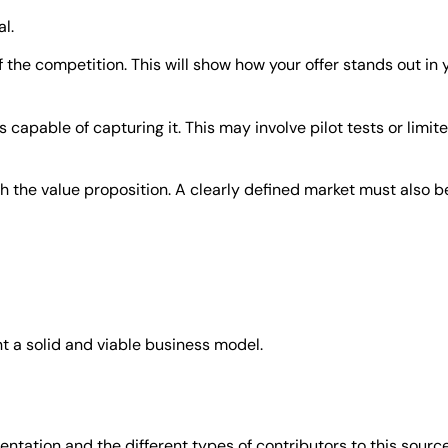
l.
f the competition. This will show how your offer stands out in
capable of capturing it. This may involve pilot tests or limit
ith the value proposition. A clearly defined market must also 
 a solid and viable business model.
ntation and the different types of contributors to this source