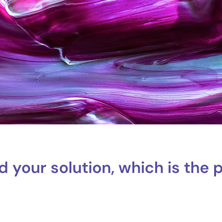
d your solution, which is the 