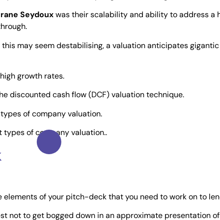
grane Seydoux
was their scalability and ability to address a 
through.
 if this may seem destabilising, a valuation anticipates giganti
high growth rates.
he discounted cash flow (DCF) valuation technique.
nt types of company valuation.
nt types of company valuation..
k
the elements of your pitch-deck that you need to work on to len
 best not to get bogged down in an approximate presentation of 