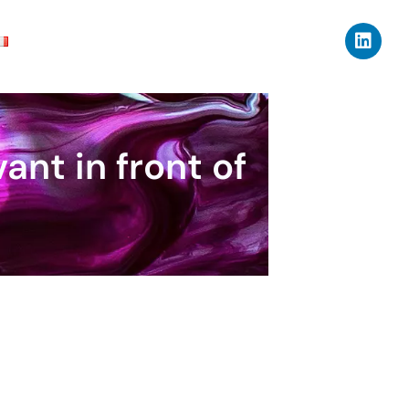
ant in front of