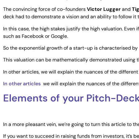
The convincing force of co-founders
Victor Lugger
and
Ti
deck had to demonstrate a vision and an ability to follow it 
In this case, the high stakes justify the high valuation. Even
such as Facebook or Google.
So the exponential growth of a start-up is characterised by 
This valuation can be mathematically demonstrated using t
In other articles, we will explain the nuances of the differe
In other articles
we will explain the nuances of the differe
Elements of your Pitch-Dec
In a more pleasant vein, we’re going to turn this article to 
If you want to succeed in raising funds from investors, it’s