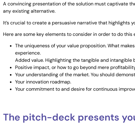
A convincing presentation of the solution must captivate th
any existing alternative.
It’s crucial to create a persuasive narrative that highlight
Here are some key elements to consider in order to do this e
The uniqueness of your value proposition. What makes y
experience.
Added value. Highlighting the tangible and intangible b
Positive impact, or how to go beyond mere profitability.
Your understanding of the market. You should demonst
Your innovation roadmap.
Your commitment to and desire for continuous improv
The pitch-deck presents yo