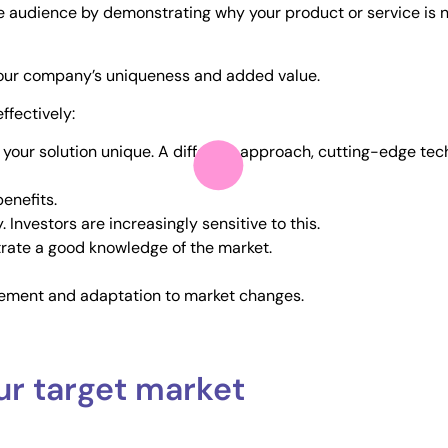
e audience by demonstrating why your product or service is no
s your company’s uniqueness and added value.
ffectively:
our solution unique. A different approach, cutting-edge tech
enefits.
 Investors are increasingly sensitive to this.
rate a good knowledge of the market.
ement and adaptation to market changes.
ur target market