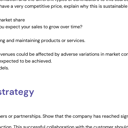
 have a very competitive price, explain why this is sustainabl
market share
you expect your sales to grow over time?
ling and maintaining products or services.
evenues could be affected by adverse variations in market cond
s expected to be achieved.
dels.
strategy
mers or partnerships. Show that the company has reached sign
raction. This successful collaboration with the customer shou