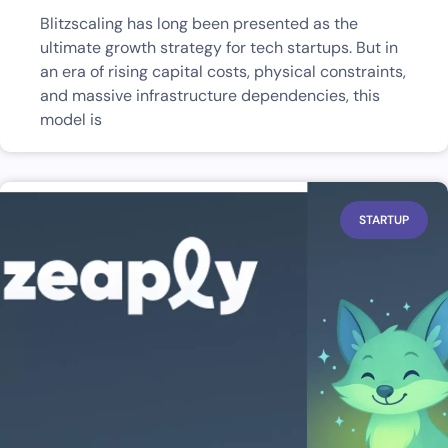
Blitzscaling has long been presented as the
ultimate growth strategy for tech startups. But in
an era of rising capital costs, physical constraints,
and massive infrastructure dependencies, this
model is
STARTUP