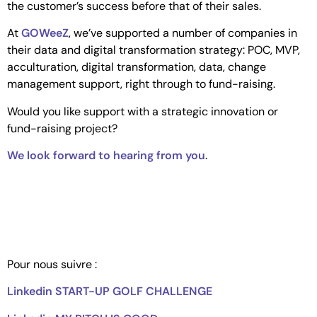
the customer’s success before that of their sales.
At
GOWeeZ
, we’ve supported a number of companies in
their data and digital transformation strategy: POC, MVP,
acculturation, digital transformation, data, change
management support, right through to fund-raising.
Would you like support with a strategic innovation or
fund-raising project?
We look forward to hearing from you
.
Pour nous suivre :
Linkedin START-UP GOLF CHALLENGE