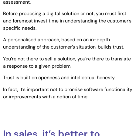
assessment.
Before proposing a digital solution or not, you must first
and foremost invest time in understanding the customer’s
specific needs.
A personalised approach, based on an in-depth
understanding of the customer’s situation, builds trust.
You’re not there to sell a solution, you’re there to translate
a response to a given problem.
Trust is built on openness and intellectual honesty.
In fact, it’s important not to promise software functionality
or improvements with a notion of time.
In sales, it’s better to