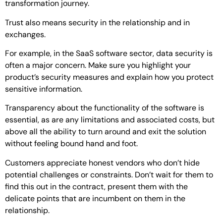
transformation journey.
Trust also means security in the relationship and in
exchanges.
For example, in the SaaS software sector, data security is
often a major concern. Make sure you highlight your
product’s security measures and explain how you protect
sensitive information.
Transparency about the functionality of the software is
essential, as are any limitations and associated costs, but
above all the ability to turn around and exit the solution
without feeling bound hand and foot.
Customers appreciate honest vendors who don’t hide
potential challenges or constraints. Don’t wait for them to
find this out in the contract, present them with the
delicate points that are incumbent on them in the
relationship.