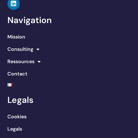
Navigation
Mission
Consulting
Ressources
Contact
Legals
Cookies
Legals