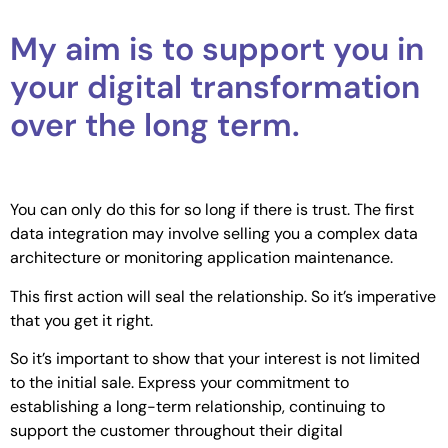
My aim is to support you in
your digital transformation
over the long term.
You can only do this for so long if there is trust. The first
data integration may involve selling you a complex data
architecture or monitoring application maintenance.
This first action will seal the relationship. So it’s imperative
that you get it right.
So it’s important to show that your interest is not limited
to the initial sale. Express your commitment to
establishing a long-term relationship, continuing to
support the customer throughout their digital