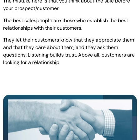
The mistake here is that you think about the sale before
your prospect/customer.
The best salespeople are those who establish the best
relationships with their customers.
They let their customers know that they appreciate them
and that they care about them, and they ask them
questions. Listening builds trust. Above all, customers are
looking for a relationship