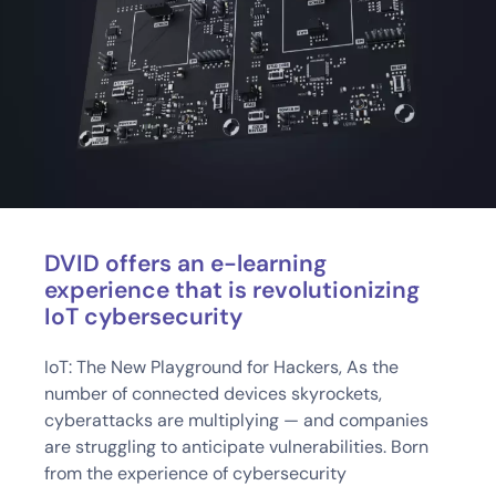
DVID offers an e-learning
experience that is revolutionizing
IoT cybersecurity
IoT: The New Playground for Hackers, As the
number of connected devices skyrockets,
cyberattacks are multiplying — and companies
are struggling to anticipate vulnerabilities. Born
from the experience of cybersecurity