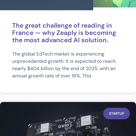
The great challenge of reading in
France — why Zeaply is becoming
the most advanced AI solution.
The global EdTech market is experiencing
unprecedented growth. It is expected to reach
nearly $404 billion by the end of 2025, with an
annual growth rate of over 16%. This
STARTUP