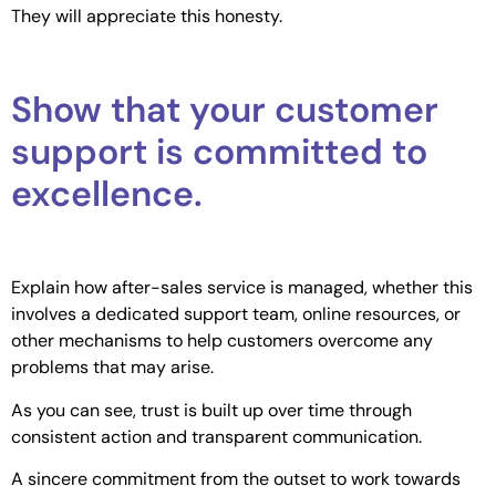
They will appreciate this honesty.
Show that your customer
support is committed to
excellence.
Explain how after-sales service is managed, whether this
involves a dedicated support team, online resources, or
other mechanisms to help customers overcome any
problems that may arise.
As you can see, trust is built up over time through
consistent action and transparent communication.
A sincere commitment from the outset to work towards