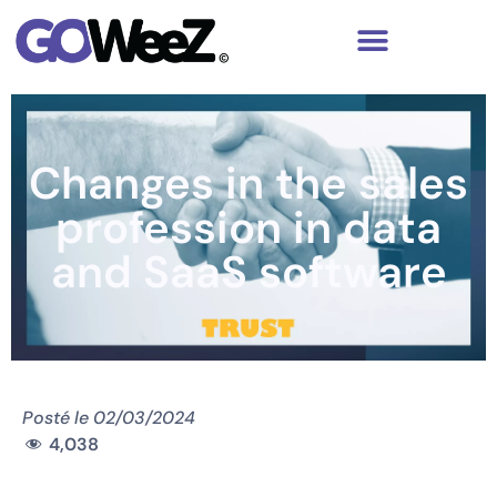
Changes in the sales
profession in data
and SaaS software
Posté le
02/03/2024
4,038