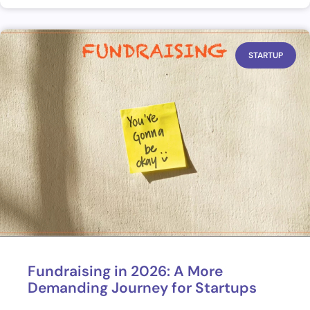
STARTUP
Fundraising in 2026: A More
Demanding Journey for Startups