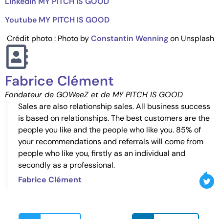
Linkedin MY PITCH IS GOOD
Youtube MY PITCH IS GOOD
Crédit photo : Photo by
Constantin Wenning
on Unsplash
Fabrice Clément
Fondateur de GOWeeZ et de MY PITCH IS GOOD
Sales are also relationship sales. All business success
is based on relationships. The best customers are the
people you like and the people who like you. 85% of
your recommendations and referrals will come from
people who like you, firstly as an individual and
secondly as a professional.
Fabrice Clément