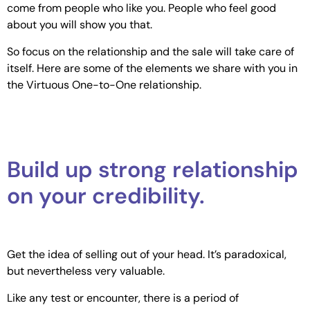
come from people who like you. People who feel good
about you will show you that.
So focus on the relationship and the sale will take care of
itself. Here are some of the elements we share with you in
the Virtuous One-to-One relationship.
Build up strong relationship
on your credibility.
Get the idea of selling out of your head. It’s paradoxical,
but nevertheless very valuable.
Like any test or encounter, there is a period of