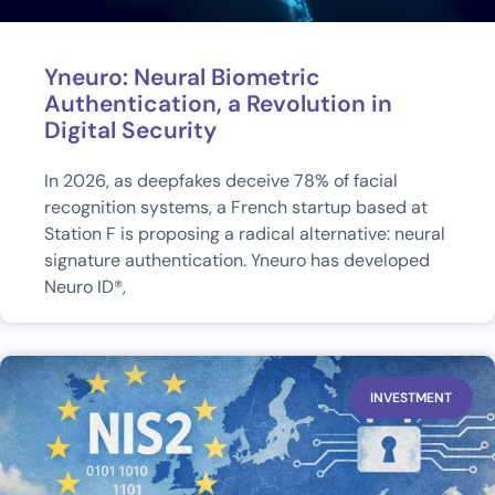
Yneuro: Neural Biometric
Authentication, a Revolution in
Digital Security
In 2026, as deepfakes deceive 78% of facial
recognition systems, a French startup based at
Station F is proposing a radical alternative: neural
signature authentication. Yneuro has developed
Neuro ID®,
INVESTMENT