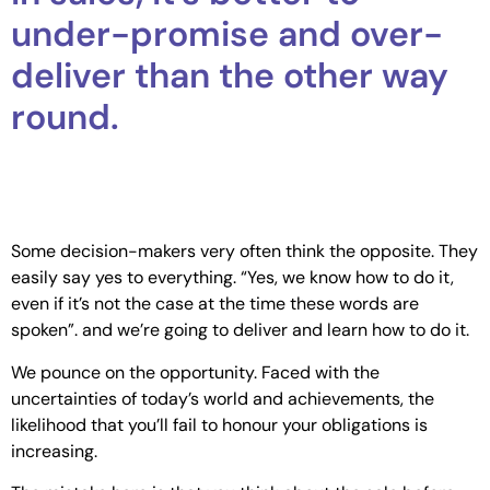
under-promise and over-
deliver than the other way
round.
Some decision-makers very often think the opposite. They
easily say yes to everything. “Yes, we know how to do it,
even if it’s not the case at the time these words are
spoken”. and we’re going to deliver and learn how to do it.
We pounce on the opportunity. Faced with the
uncertainties of today’s world and achievements, the
likelihood that you’ll fail to honour your obligations is
increasing.