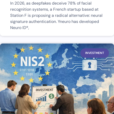
In 2026, as deepfakes deceive 78% of facial
recognition systems, a French startup based at
Station F is proposing a radical alternative: neural
signature authentication. Yneuro has developed
Neuro ID®,
INVESTMENT