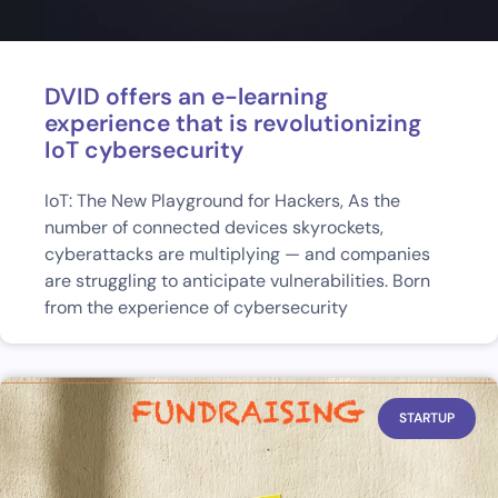
DVID offers an e-learning
experience that is revolutionizing
IoT cybersecurity
IoT: The New Playground for Hackers, As the
number of connected devices skyrockets,
cyberattacks are multiplying — and companies
are struggling to anticipate vulnerabilities. Born
from the experience of cybersecurity
STARTUP