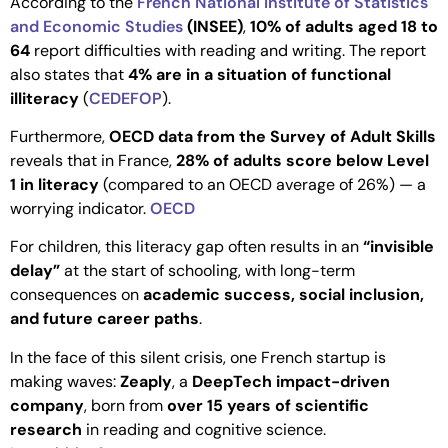
According to the
French National Institute of Statistics
and Economic Studies
(INSEE)
,
10% of adults aged 18 to
64
report difficulties with reading and writing. The report
also states that
4% are in a situation of functional
illiteracy
(
CEDEFOP
).
Furthermore,
OECD data from the Survey of Adult Skills
reveals that in France,
28% of adults score below Level
1 in literacy
(compared to an OECD average of 26%) — a
worrying indicator.
OECD
For children, this literacy gap often results in an
“invisible
delay”
at the start of schooling, with long-term
consequences on
academic success, social inclusion,
and future career paths
.
In the face of this silent crisis, one French startup is
making waves:
Zeaply
, a
DeepTech impact-driven
company
, born from
over 15 years of scientific
research
in reading and cognitive science.