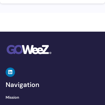
Navigation
Mission