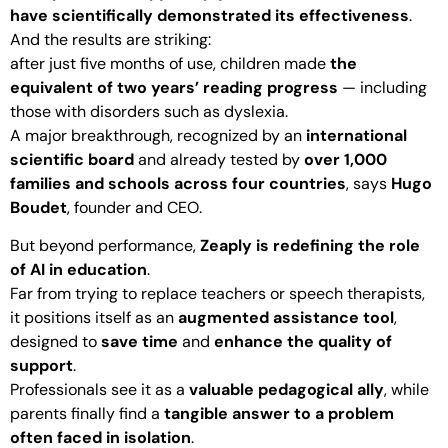
have scientifically demonstrated its effectiveness
.
And the results are striking:
after just five months of use, children made
the
equivalent of two years’ reading progress
— including
those with disorders such as dyslexia.
A major breakthrough, recognized by an
international
scientific board
and already tested by
over 1,000
families and schools across four countries
, says
Hugo
Boudet
, founder and CEO.
But beyond performance,
Zeaply is redefining the role
of AI in education
.
Far from trying to replace teachers or speech therapists,
it positions itself as an
augmented assistance tool
,
designed to
save time
and
enhance the quality of
support
.
Professionals see it as a
valuable pedagogical ally
, while
parents finally find a
tangible answer to a problem
often faced in isolation
.