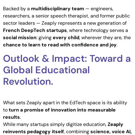
Backed by a
multidisciplinary team
— engineers,
researchers, a senior speech therapist, and former public
sector leaders — Zeaply represents a new generation of
French DeepTech startups
, where technology serves a
social mission
: giving
every child
, wherever they are, the
chance to learn to read with confidence and joy
.
Outlook & Impact: Toward a
Global Educational
Revolution.
What sets Zeaply apart in the EdTech space is its ability
to
turn a promise of innovation into measurable
results
.
While many startups simply digitize education,
Zeaply
reinvents pedagogy itself
, combining
science, voice AI,