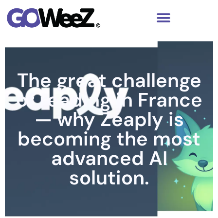
The great challenge
of reading in France
— why Zeaply is
becoming the most
advanced AI
solution.