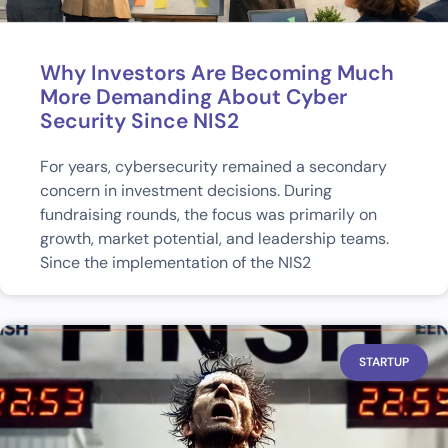
Why Investors Are Becoming Much
More Demanding About Cyber
Security Since NIS2
For years, cybersecurity remained a secondary
concern in investment decisions. During
fundraising rounds, the focus was primarily on
growth, market potential, and leadership teams.
Since the implementation of the NIS2
STARTUP