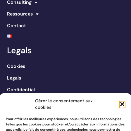
Consulting
Ressources
Contact
Legals
Cookies
Legals
Confidential
Gérer le consentement aux
cookies
Pour offrir les meilleures expériences, nous utilisons des technologies
telles que les cookies pour stocker et/ou accéder aux informations des
appareils. Le fait de consentir à ces technologies nous permettra de