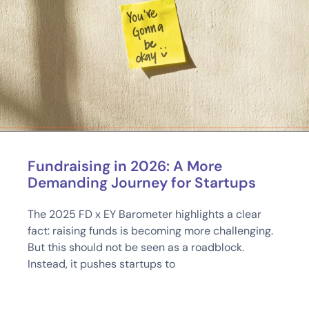
Fundraising in 2026: A More
Demanding Journey for Startups
The 2025 FD x EY Barometer highlights a clear
fact: raising funds is becoming more challenging.
But this should not be seen as a roadblock.
Instead, it pushes startups to