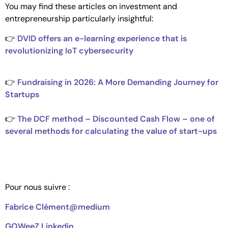
You may find these articles on investment and
entrepreneurship particularly insightful:
👉
DVID offers an e-learning experience that is
revolutionizing IoT cybersecurity
👉
Fundraising in 2026: A More Demanding Journey for
Startups
👉
The DCF method – Discounted Cash Flow – one of
several methods for calculating the value of start-ups
Pour nous suivre :
Fabrice Clément@medium
GOWeeZ Linkedin