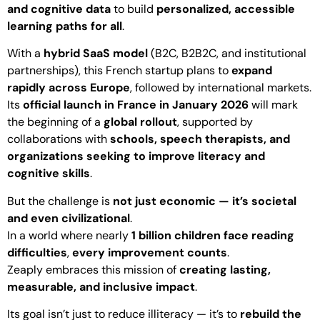
and cognitive data
to build
personalized, accessible
learning paths for all
.
With a
hybrid SaaS model
(B2C, B2B2C, and institutional
partnerships), this French startup plans to
expand
rapidly across Europe
, followed by international markets.
Its
official launch in France in January 2026
will mark
the beginning of a
global rollout
, supported by
collaborations with
schools, speech therapists, and
organizations seeking to improve literacy and
cognitive skills
.
But the challenge is
not just economic — it’s societal
and even civilizational
.
In a world where nearly
1 billion children face reading
difficulties
,
every improvement counts
.
Zeaply embraces this mission of
creating lasting,
measurable, and inclusive impact
.
Its goal isn’t just to reduce illiteracy — it’s to
rebuild the