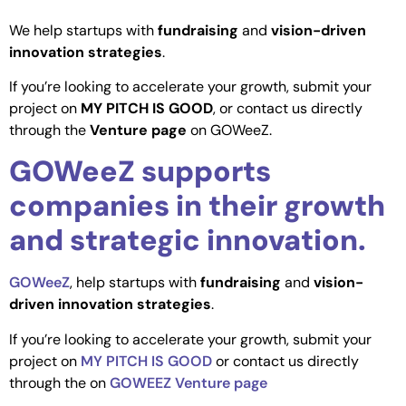
We help startups with
fundraising
and
vision-driven
innovation strategies
.
If you’re looking to accelerate your growth, submit your
project on
MY PITCH IS GOOD
, or contact us directly
through the
Venture page
on GOWeeZ.
GOWeeZ supports
companies in their growth
and strategic innovation.
GOWeeZ
, help startups with
fundraising
and
vision-
driven innovation strategies
.
If you’re looking to accelerate your growth, submit your
project on
MY PITCH IS GOOD
or contact us directly
through the on
GOWEEZ Venture page