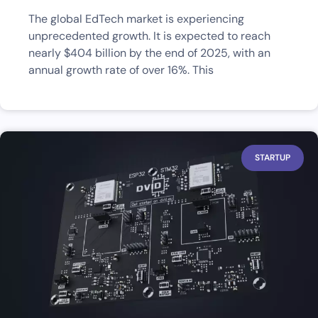
The global EdTech market is experiencing
unprecedented growth. It is expected to reach
nearly $404 billion by the end of 2025, with an
annual growth rate of over 16%. This
STARTUP