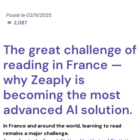
Posté le
02/11/2025
2,087
The great challenge of
reading in France —
why Zeaply is
becoming the most
advanced AI solution.
In France and around the world, learning to read
remains a major challenge.