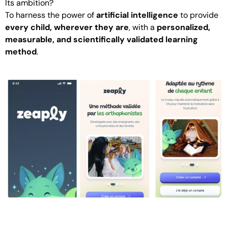
Its ambition?
To harness the power of
artificial intelligence
to provide
every child, wherever they are
, with a
personalized,
measurable, and scientifically validated learning
method
.