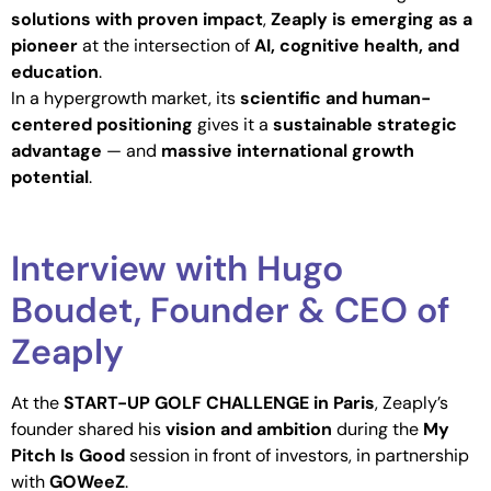
solutions with proven impact
,
Zeaply is emerging as a
pioneer
at the intersection of
AI, cognitive health, and
education
.
In a hypergrowth market, its
scientific and human-
centered positioning
gives it a
sustainable strategic
advantage
— and
massive international growth
potential
.
Interview with Hugo
Boudet, Founder & CEO of
Zeaply
At the
START-UP GOLF CHALLENGE in Paris
, Zeaply’s
founder shared his
vision and ambition
during the
My
Pitch Is Good
session in front of investors, in partnership
with
GOWeeZ
.