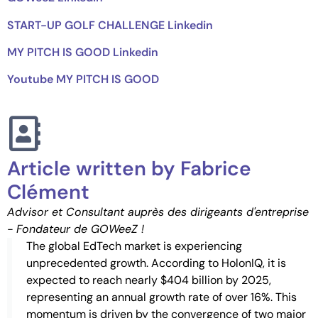
START-UP GOLF CHALLENGE Linkedin
MY PITCH IS GOOD Linkedin
Youtube MY PITCH IS GOOD
Article written by Fabrice
Clément
Advisor et Consultant auprès des dirigeants d'entreprise
- Fondateur de GOWeeZ !
The global EdTech market is experiencing
unprecedented growth. According to HolonIQ, it is
expected to reach nearly $404 billion by 2025,
representing an annual growth rate of over 16%. This
momentum is driven by the convergence of two major