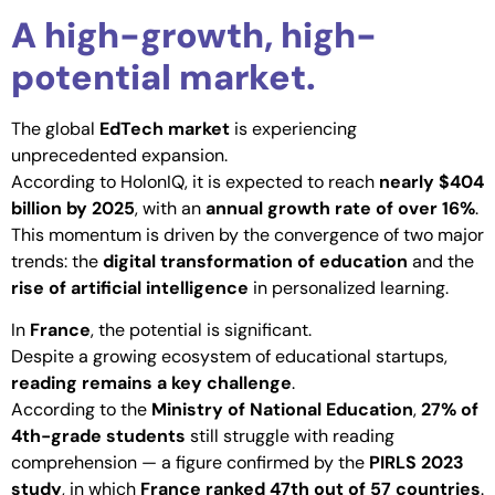
A high-growth, high-
potential market.
The global
EdTech market
is experiencing
unprecedented expansion.
According to HolonIQ, it is expected to reach
nearly $404
billion by 2025
, with an
annual growth rate of over 16%
.
This momentum is driven by the convergence of two major
trends: the
digital transformation of education
and the
rise of artificial intelligence
in personalized learning.
In
France
, the potential is significant.
Despite a growing ecosystem of educational startups,
reading remains a key challenge
.
According to the
Ministry of National Education
,
27% of
4th-grade students
still struggle with reading
comprehension — a figure confirmed by the
PIRLS 2023
study
, in which
France ranked 47th out of 57 countries
.