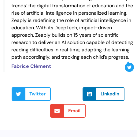
trends: the digital transformation of education and the
rise of artificial intelligence in personalized learning.
Zeaply is redefining the role of artificial intelligence in
education. With its DeepTech, impact-driven
approach, Zeaply builds on 15 years of scientific
research to deliver an AI solution capable of detecting
reading difficulties in real time, adapting the learning
path accordingly, and tracking each child’s progress.
Fabrice Clément
Twitter
LinkedIn
Email