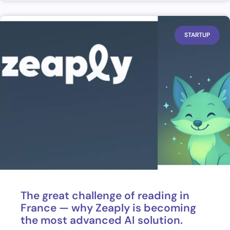
STARTUP
The great challenge of reading in
France — why Zeaply is becoming
the most advanced AI solution.