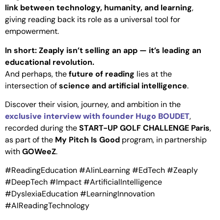
link between technology, humanity, and learning
,
giving reading back its role as a universal tool for
empowerment.
In short: Zeaply isn’t selling an app — it’s leading an
educational revolution.
And perhaps, the
future of reading
lies at the
intersection of
science and artificial intelligence
.
Discover their vision, journey, and ambition in the
exclusive interview with founder Hugo BOUDET
,
recorded during the
START-UP GOLF CHALLENGE Paris
,
as part of the
My Pitch Is Good
program, in partnership
with
GOWeeZ
.
#ReadingEducation #AIinLearning #EdTech #Zeaply
#DeepTech #Impact #ArtificialIntelligence
#DyslexiaEducation #LearningInnovation
#AIReadingTechnology