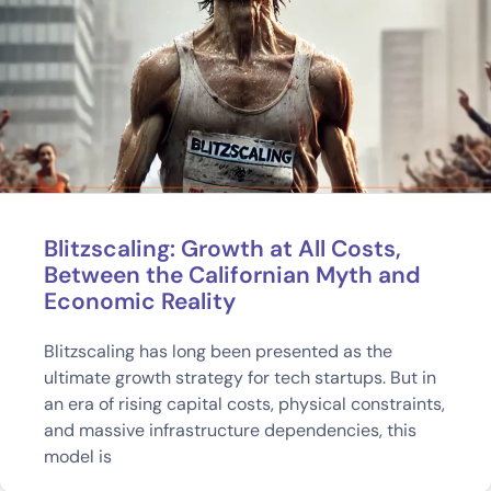
Blitzscaling: Growth at All Costs,
Between the Californian Myth and
Economic Reality
Blitzscaling has long been presented as the
ultimate growth strategy for tech startups. But in
an era of rising capital costs, physical constraints,
and massive infrastructure dependencies, this
model is