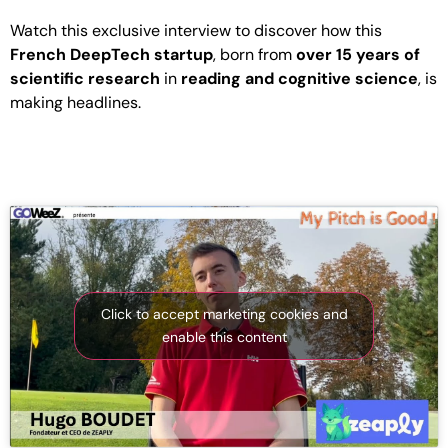
Watch this exclusive interview to discover how this
French DeepTech startup
, born from
over 15 years of
scientific research
in
reading and cognitive science
, is
making headlines.
Click to accept marketing cookies and
enable this content