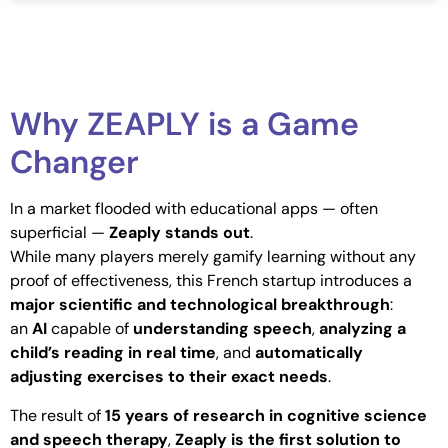
Why ZEAPLY is a Game
Changer
In a market flooded with educational apps — often
superficial —
Zeaply stands out
.
While many players merely gamify learning without any
proof of effectiveness, this French startup introduces a
major scientific and technological breakthrough
:
an
AI
capable of
understanding speech
,
analyzing a
child’s reading in real time
, and
automatically
adjusting exercises to their exact needs
.
The result of
15 years of research in cognitive science
and speech therapy
,
Zeaply is the first solution to