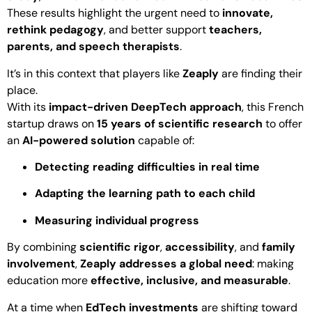
These results highlight the urgent need to
innovate,
rethink pedagogy
, and better support
teachers,
parents, and speech therapists
.
It’s in this context that players like
Zeaply
are finding their
place.
With its
impact-driven DeepTech approach
, this French
startup draws on
15 years of scientific research
to offer
an
AI-powered solution
capable of:
Detecting reading difficulties in real time
Adapting the learning path to each child
Measuring individual progress
By combining
scientific rigor
,
accessibility
, and
family
involvement
,
Zeaply addresses a global need
: making
education more
effective, inclusive, and measurable
.
At a time when
EdTech investments
are shifting toward