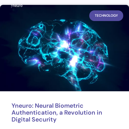
TECHNOLOGY
Yneuro: Neural Biometric
Authentication, a Revolution in
Digital Security