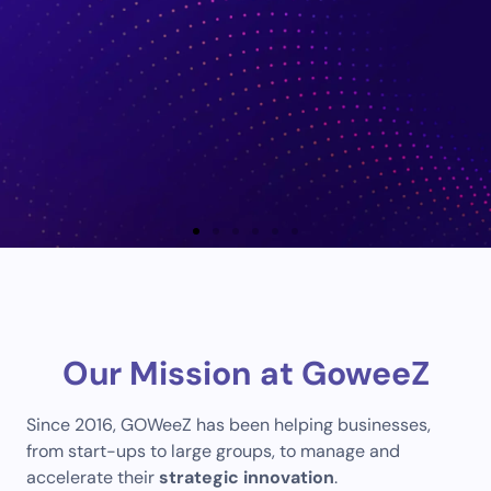
Consulting
Our Mission at GoweeZ
Supporting Change, Defining Actions and
Unlocking Opportunities
Since 2016, GOWeeZ has been helping businesses,
from start-ups to large groups, to manage and
Tell us about your
accelerate their
strategic innovation
.
project