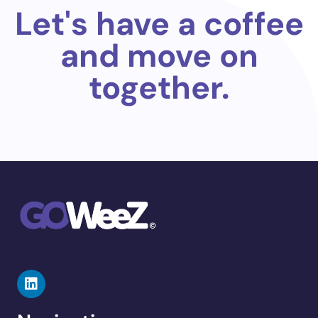
Let's have a coffee
and move on
together.