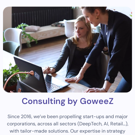
Consulting by GoweeZ
Since 2016, we’ve been propelling start-ups and major
corporations, across all sectors (DeepTech, AI, Retail…),
with tailor-made solutions. Our expertise in strategy