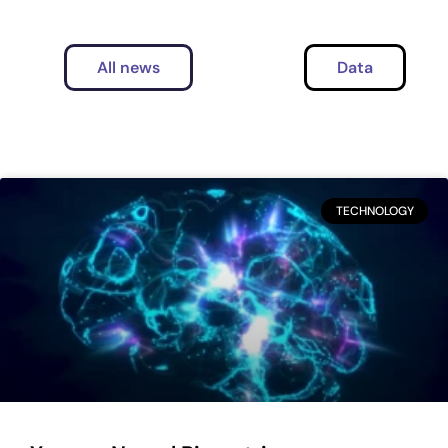
All news
Data
TECHNOLOGY