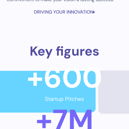
DRIVING YOUR INNOVATION
Key figures
+
600
Startup Pitches
+
7
M