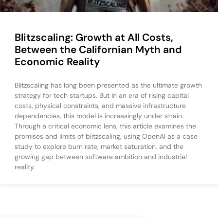
Blitzscaling: Growth at All Costs,
Between the Californian Myth and
Economic Reality
Blitzscaling has long been presented as the ultimate growth
strategy for tech startups. But in an era of rising capital
costs, physical constraints, and massive infrastructure
dependencies, this model is increasingly under strain.
Through a critical economic lens, this article examines the
promises and limits of blitzscaling, using OpenAI as a case
study to explore burn rate, market saturation, and the
growing gap between software ambition and industrial
reality.