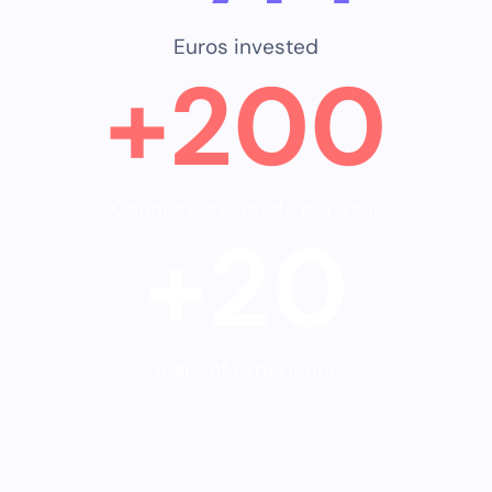
Euros invested
+
200
Connections made per year
+
20
Years of experience