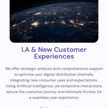
I.A & New Customer
Experiences
We offer strategic analysis and comprehensive support
to optimize your digital distribution channels,
integrating new consumer uses and expectations.
Using Artificial Intelligence, we streamline interactions,
secure the customer journey and eliminate friction, for
a seamless user experience.