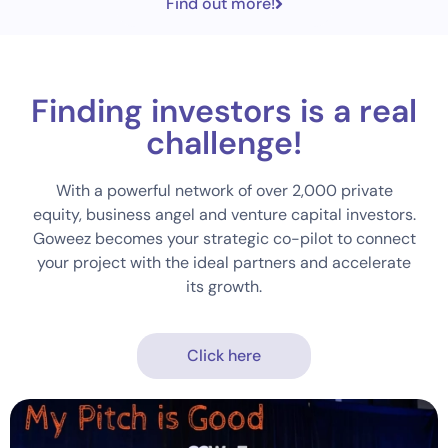
Find out more!
Finding investors is a real
challenge!
With a powerful network of over 2,000 private
equity, business angel and venture capital investors.
Goweez becomes your strategic co-pilot to connect
your project with the ideal partners and accelerate
its growth.
Click here