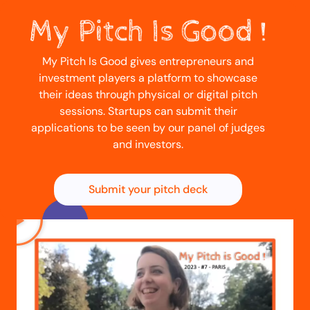
My Pitch Is Good gives entrepreneurs and
investment players a platform to showcase
their ideas through physical or digital pitch
sessions. Startups can submit their
applications to be seen by our panel of judges
and investors.
Submit your pitch deck