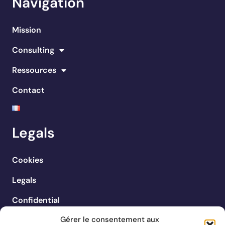
Navigation
Mission
Consulting
Ressources
Contact
Legals
Cookies
Legals
Confidential
Gérer le consentement aux