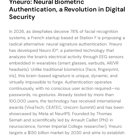
Yneuro: Neural Biometric
Authentication, a Revolution in Digital
Security
In 2026, as deepfakes deceive 78% of facial recognition
systems, a French startup based at Station F is proposing a
radical alternative: neural signature authentication. Yneuro
has developed Neuro ID®, a patented technology that
analyzes the brain’s electrical activity through EEG sensors
embedded in wearables (smart glasses, earbuds, AR/VR
headsets). Unlike traditional biometrics (face, fingerprint,
iris), this brain-based signature is unique, dynamic, and
virtually impossible to forge. Authentication operates
continuously, with no conscious user action required—no
passwords, no gestures. Already tested by more than
100,000 users, the technology has received international
awards (VivaTech, CEATEC, Unicorn Summit) and has been
showcased by Meta at NeurIPS. Founded by Thomas
Semah and scientifically led by Arnault Caillet (PhD in
neuroscience, former Imperial College researcher), Yneuro
targets a $130 billion market by 2030 and aims to establish