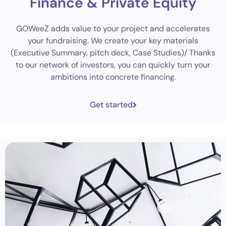
Finance & Private Equity
GOWeeZ adds value to your project and accelerates
your fundraising. We create your key materials
(Executive Summary, pitch deck, Case Studies)/ Thanks
to our network of investors, you can quickly turn your
ambitions into concrete financing.
Get started