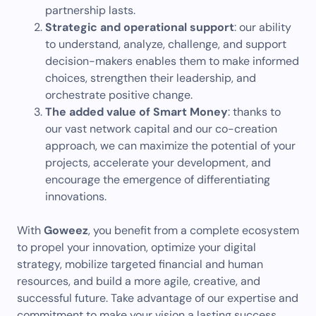
partnership lasts.
Strategic and operational support
: our ability
to understand, analyze, challenge, and support
decision-makers enables them to make informed
choices, strengthen their leadership, and
orchestrate positive change.
The added value of Smart Money
: thanks to
our vast network capital and our co-creation
approach, we can maximize the potential of your
projects, accelerate your development, and
encourage the emergence of differentiating
innovations.
With
Goweez
, you benefit from a complete ecosystem
to propel your innovation, optimize your digital
strategy, mobilize targeted financial and human
resources, and build a more agile, creative, and
successful future. Take advantage of our expertise and
commitment to make your vision a lasting success.