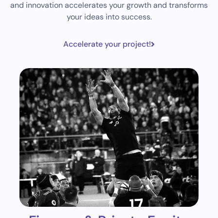
and innovation accelerates your growth and transforms
your ideas into success.
Accelerate your project!