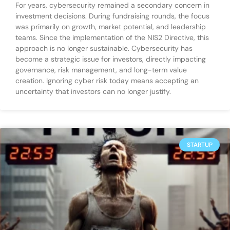
For years, cybersecurity remained a secondary concern in
investment decisions. During fundraising rounds, the focus
was primarily on growth, market potential, and leadership
teams. Since the implementation of the NIS2 Directive, this
approach is no longer sustainable. Cybersecurity has
become a strategic issue for investors, directly impacting
governance, risk management, and long-term value
creation. Ignoring cyber risk today means accepting an
uncertainty that investors can no longer justify.
STARTUP