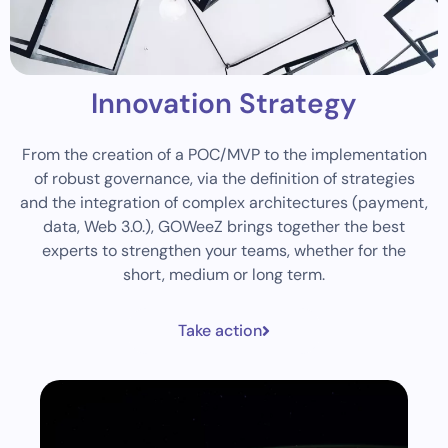
Innovation Strategy
From the creation of a POC/MVP to the implementation
of robust governance, via the definition of strategies
and the integration of complex architectures (payment,
data, Web 3.0.), GOWeeZ brings together the best
experts to strengthen your teams, whether for the
short, medium or long term.
Take action