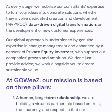
At every stage, we mobilize our consultants’ expertise
to turn your ideas into concrete solutions, whether
they involve dedicated creation and development
(MVP/POC),
data-driven digital transformation
, or
the development of new customer experiences.
Our global approach is underpinned by genuine
expertise in change management and enhanced by a
network of
Private Equity Investors
, who support our
companies’ growth and ambition. We don’t just
provide advice; we work alongside you to create
sustainable value.
At GOWeeZ, our mission is based
on three pillars:
A human, long-term relationship
: we are
building a virtuous partnership based on trust,
transparency, and respect so that our