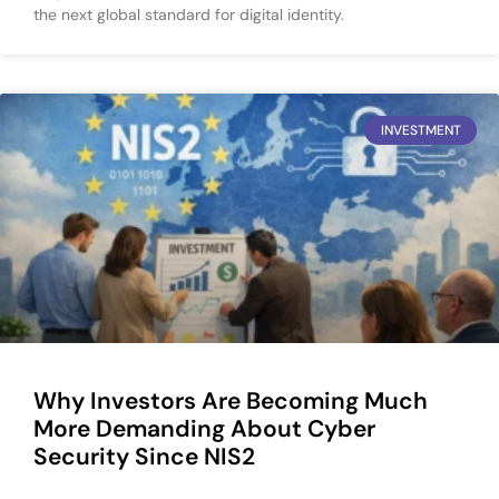
the next global standard for digital identity.
INVESTMENT
Why Investors Are Becoming Much
More Demanding About Cyber
Security Since NIS2